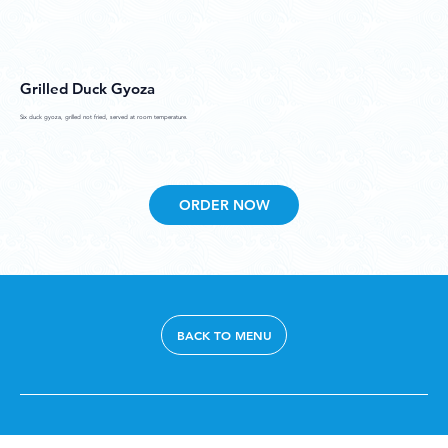
Grilled Duck Gyoza
Six duck gyoza, grilled not fried, served at room temperature.
ORDER NOW
BACK TO MENU