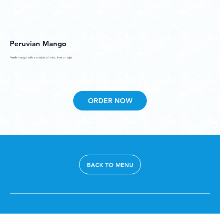
Peruvian Mango
Fresh mango with a choice of mint, lime or tajin
ORDER NOW
BACK TO MENU