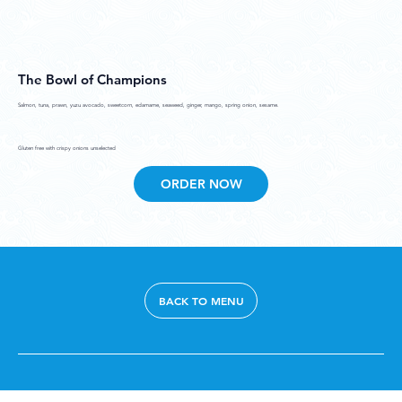
The Bowl of Champions
Salmon, tuna, prawn, yuzu avocado, sweetcorn, edamame, seaweed, ginger, mango, spring onion, sesame.
Gluten free with crispy onions unselected
ORDER NOW
BACK TO MENU