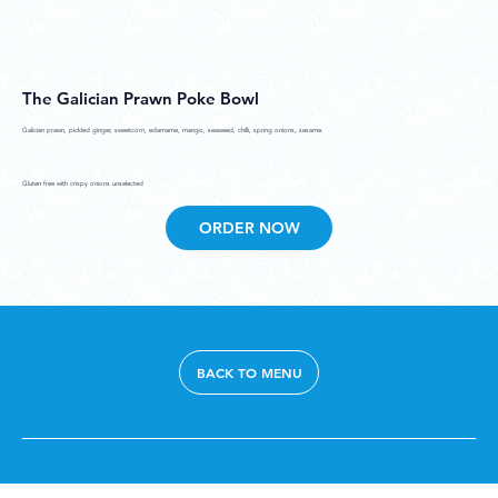
The Galician Prawn Poke Bowl
Galician prawn, pickled ginger, sweetcorn, edamame, mango, seaweed, chilli, spring onions, sesame.
Gluten free with crispy onions unselected
ORDER NOW
BACK TO MENU