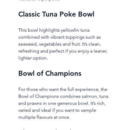
Classic Tuna Poke Bowl
This bowl highlights yellowfin tuna 
combined with vibrant toppings such as 
seaweed, vegetables and fruit. It’s clean, 
refreshing and perfect if you enjoy a leaner, 
lighter option.
Bowl of Champions
For those who want the full experience, the 
Bowl of Champions combines salmon, tuna 
and prawns in one generous bowl. It’s rich, 
varied and ideal if you want to sample 
multiple flavours at once.