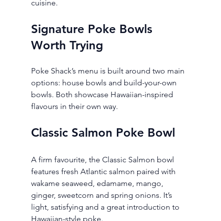
cuisine.
Signature Poke Bowls 
Worth Trying
Poke Shack’s menu is built around two main 
options: house bowls and build-your-own 
bowls. Both showcase Hawaiian-inspired 
flavours in their own way.
Classic Salmon Poke Bowl
A firm favourite, the Classic Salmon bowl 
features fresh Atlantic salmon paired with 
wakame seaweed, edamame, mango, 
ginger, sweetcorn and spring onions. It’s 
light, satisfying and a great introduction to 
Hawaiian-style poke.