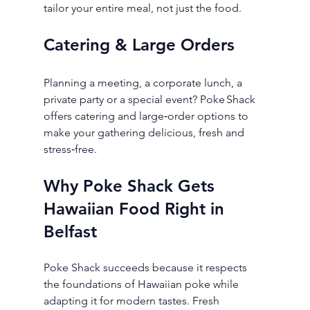
tailor your entire meal, not just the food.
Catering & Large Orders
Planning a meeting, a corporate lunch, a 
private party or a special event? Poke Shack 
offers catering and large‑order options to 
make your gathering delicious, fresh and 
stress‑free.
Why Poke Shack Gets 
Hawaiian Food Right in 
Belfast
Poke Shack succeeds because it respects 
the foundations of Hawaiian poke while 
adapting it for modern tastes. Fresh 