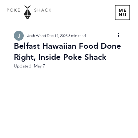
Josh Wood
Dec 14, 2025
3 min read
Belfast Hawaiian Food Done
Right, Inside Poke Shack
Updated:
May 7