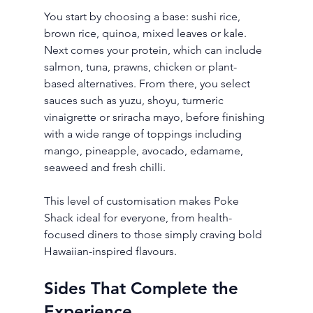
You start by choosing a base: sushi rice, 
brown rice, quinoa, mixed leaves or kale. 
Next comes your protein, which can include 
salmon, tuna, prawns, chicken or plant-
based alternatives. From there, you select 
sauces such as yuzu, shoyu, turmeric 
vinaigrette or sriracha mayo, before finishing 
with a wide range of toppings including 
mango, pineapple, avocado, edamame, 
seaweed and fresh chilli.
This level of customisation makes Poke 
Shack ideal for everyone, from health-
focused diners to those simply craving bold 
Hawaiian-inspired flavours.
Sides That Complete the 
Experience