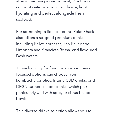
after something more tropical, Vita Coco 
coconut water is a popular choice, light, 
hydrating and perfect alongside fresh 
seafood.
For something a little different, Poke Shack 
also offers a range of premium drinks 
including Belvoir presses, San Pellegrino 
Limonata and Aranciata Rossa, and flavoured 
Dash waters. 
Those looking for functional or wellness-
focused options can choose from 
kombucha varieties, Intune CBD drinks, and 
DRGN turmeric super drinks, which pair 
particularly well with spicy or citrus-based 
bowls.
This diverse drinks selection allows you to 