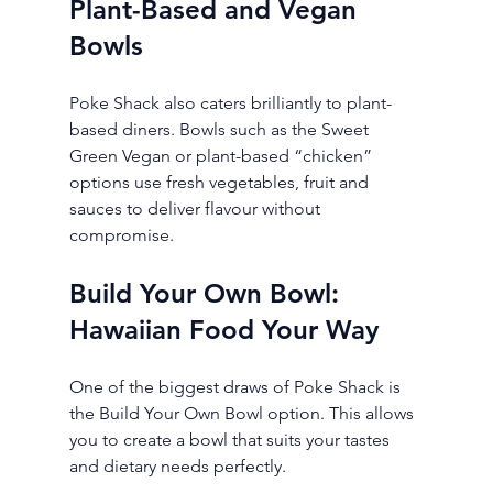
Plant-Based and Vegan 
Bowls
Poke Shack also caters brilliantly to plant-
based diners. Bowls such as the Sweet 
Green Vegan or plant-based “chicken” 
options use fresh vegetables, fruit and 
sauces to deliver flavour without 
compromise.
Build Your Own Bowl: 
Hawaiian Food Your Way
One of the biggest draws of Poke Shack is 
the Build Your Own Bowl option. This allows 
you to create a bowl that suits your tastes 
and dietary needs perfectly.