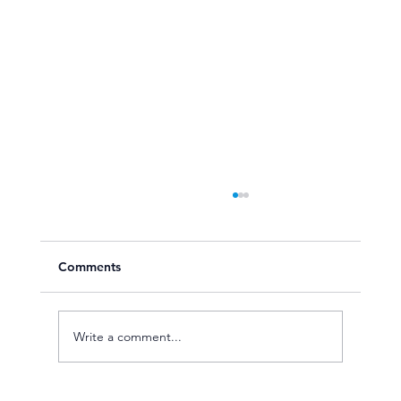
Comments
Write a comment...