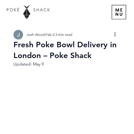
Josh Wood
Feb 2
3 min read
Fresh Poke Bowl Delivery in
London – Poke Shack
Updated:
May 9