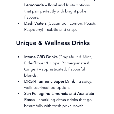
Lemonade
 – floral and fruity options 
that pair perfectly with bright poke 
flavours.
Dash Waters
 (Cucumber, Lemon, Peach, 
Raspberry) – subtle and crisp.
Unique & Wellness Drinks
Intune CBD Drinks
 (Grapefruit & Mint, 
Elderflower & Hops, Pomegranate & 
Ginger) – sophisticated, flavourful 
blends.
DRGN Turmeric Super Drink
 – a spicy, 
wellness‑inspired option.
San Pellegrino Limonata and Aranciata 
Rossa
 – sparkling citrus drinks that go 
beautifully with fresh poke bowls.