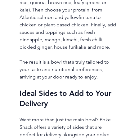
rice, quinoa, brown rice, leafy greens or 
kale). Then choose your protein, from 
Atlantic salmon and yellowfin tuna to 
chicken or plant‑based chicken. Finally, add 
sauces and toppings such as fresh 
pineapple, mango, kimchi, fresh chilli, 
pickled ginger, house furikake and more.
The result is a bowl that’s truly tailored to 
your taste and nutritional preferences, 
arriving at your door ready to enjoy.
Ideal Sides to Add to Your 
Delivery
Want more than just the main bowl? Poke 
Shack offers a variety of sides that are 
perfect for delivery alongside your poke: