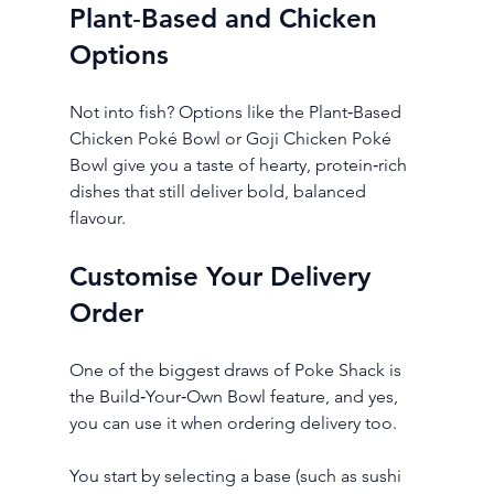
Plant‑Based and Chicken 
Options
Not into fish? Options like the Plant‑Based 
Chicken Poké Bowl or Goji Chicken Poké 
Bowl give you a taste of hearty, protein‑rich 
dishes that still deliver bold, balanced 
flavour.
Customise Your Delivery 
Order
One of the biggest draws of Poke Shack is 
the Build‑Your‑Own Bowl feature, and yes, 
you can use it when ordering delivery too.
You start by selecting a base (such as sushi 