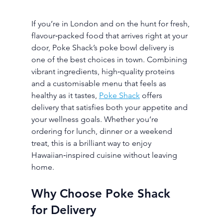
If you’re in London and on the hunt for fresh, 
flavour‑packed food that arrives right at your 
door, Poke Shack’s poke bowl delivery is 
one of the best choices in town. Combining 
vibrant ingredients, high‑quality proteins 
and a customisable menu that feels as 
healthy as it tastes, 
Poke Shack
 offers 
delivery that satisfies both your appetite and 
your wellness goals. Whether you’re 
ordering for lunch, dinner or a weekend 
treat, this is a brilliant way to enjoy 
Hawaiian‑inspired cuisine without leaving 
home.
Why Choose Poke Shack 
for Delivery