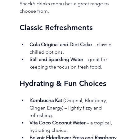
Shack’s drinks menu has a great range to 
choose from.
Classic Refreshments
Cola Original and Diet Coke
 – classic 
chilled options.
Still and Sparkling Water
 – great for 
keeping the focus on fresh food.
Hydrating & Fun Choices
Kombucha Kat
 (Original, Blueberry, 
Ginger, Energy) – lightly fizzy and 
refreshing.
Vita Coco Coconut Water
 – a tropical, 
hydrating choice.
Belvoir Elderflower Press and Raspberry 