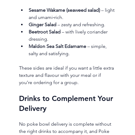
Sesame Wakame (seaweed salad)
 – light 
and umami‑rich.
Ginger Salad
 – zesty and refreshing.
Beetroot Salad
 – with lively coriander 
dressing.
Maldon Sea Salt Edamame
 – simple, 
salty and satisfying.
These sides are ideal if you want a little extra 
texture and flavour with your meal or if 
you’re ordering for a group.
Drinks to Complement Your 
Delivery
No poke bowl delivery is complete without 
the right drinks to accompany it, and Poke 