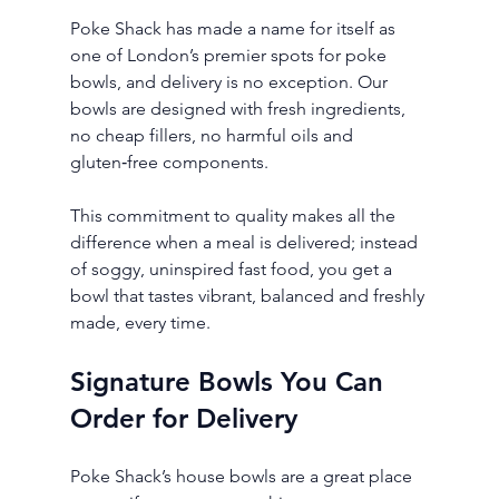
Poke Shack has made a name for itself as 
one of London’s premier spots for poke 
bowls, and delivery is no exception. Our 
bowls are designed with fresh ingredients, 
no cheap fillers, no harmful oils and 
gluten‑free components.
This commitment to quality makes all the 
difference when a meal is delivered; instead 
of soggy, uninspired fast food, you get a 
bowl that tastes vibrant, balanced and freshly 
made, every time.
Signature Bowls You Can 
Order for Delivery
Poke Shack’s house bowls are a great place 