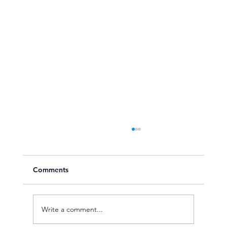
Comments
Write a comment...