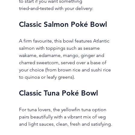
to start if you want something 
tried‑and‑tested with your delivery:
Classic Salmon Poké Bowl
A firm favourite, this bowl features Atlantic 
salmon with toppings such as sesame 
wakame, edamame, mango, ginger and 
charred sweetcorn, served over a base of 
your choice (from brown rice and sushi rice 
to quinoa or leafy greens).
Classic Tuna Poké Bowl
For tuna lovers, the yellowfin tuna option 
pairs beautifully with a vibrant mix of veg 
and light sauces, clean, fresh and satisfying.