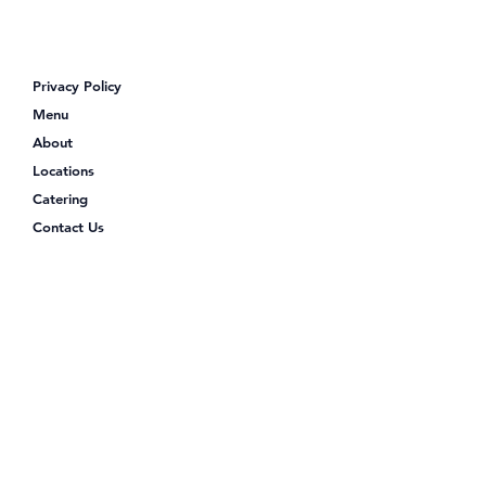
Looking for Poke Bowls Near Me?
Discover Poke Shack
Privacy Policy
Menu
About
Locations
Catering
Contact Us