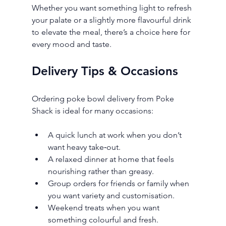
Whether you want something light to refresh 
your palate or a slightly more flavourful drink 
to elevate the meal, there’s a choice here for 
every mood and taste.
Delivery Tips & Occasions
Ordering poke bowl delivery from Poke 
Shack is ideal for many occasions:
A quick lunch at work when you don’t 
want heavy take‑out.
A relaxed dinner at home that feels 
nourishing rather than greasy.
Group orders for friends or family when 
you want variety and customisation.
Weekend treats when you want 
something colourful and fresh.