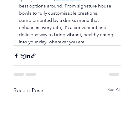
best options around. From signature house 
bowls to fully customisable creations, 
complemented by a drinks menu that 
enhances every bite, it’s a convenient and 
delicious way to bring vibrant, healthy eating 
into your day, wherever you are.
See All
Recent Posts