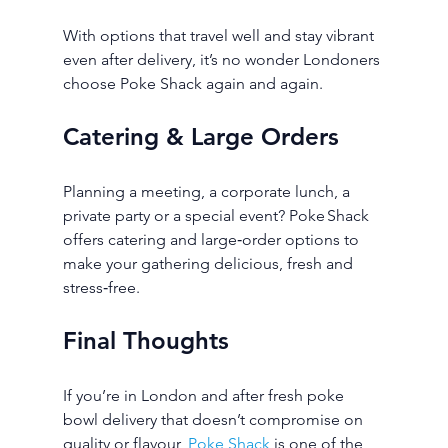
With options that travel well and stay vibrant 
even after delivery, it’s no wonder Londoners 
choose Poke Shack again and again.
Catering & Large Orders
Planning a meeting, a corporate lunch, a 
private party or a special event? Poke Shack 
offers catering and large‑order options to 
make your gathering delicious, fresh and 
stress‑free.
Final Thoughts
If you’re in London and after fresh poke 
bowl delivery that doesn’t compromise on 
quality or flavour, 
Poke Shack
 is one of the 