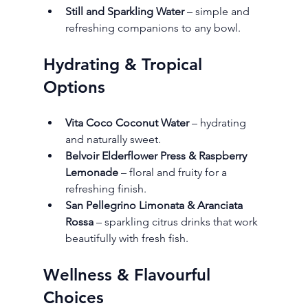
Still and Sparkling Water
 – simple and 
refreshing companions to any bowl.
Hydrating & Tropical 
Options
Vita Coco Coconut Water
 – hydrating 
and naturally sweet.
Belvoir Elderflower Press & Raspberry 
Lemonade
 – floral and fruity for a 
refreshing finish.
San Pellegrino Limonata & Aranciata 
Rossa
 – sparkling citrus drinks that work 
beautifully with fresh fish.
Wellness & Flavourful 
Choices