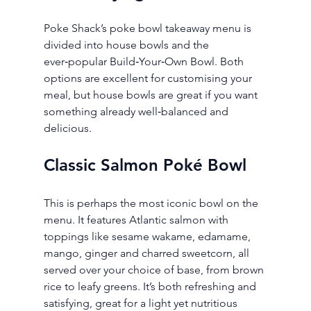
Poke Shack’s poke bowl takeaway menu is 
divided into house bowls and the 
ever‑popular Build‑Your‑Own Bowl. Both 
options are excellent for customising your 
meal, but house bowls are great if you want 
something already well‑balanced and 
delicious.
Classic Salmon Poké Bowl
This is perhaps the most iconic bowl on the 
menu. It features Atlantic salmon with 
toppings like sesame wakame, edamame, 
mango, ginger and charred sweetcorn, all 
served over your choice of base, from brown 
rice to leafy greens. It’s both refreshing and 
satisfying, great for a light yet nutritious 