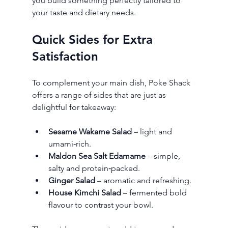
you build something perfectly tailored to 
your taste and dietary needs.
Quick Sides for Extra 
Satisfaction
To complement your main dish, Poke Shack 
offers a range of sides that are just as 
delightful for takeaway:
Sesame Wakame Salad
 – light and 
umami‑rich.
Maldon Sea Salt Edamame
 – simple, 
salty and protein‑packed.
Ginger Salad
 – aromatic and refreshing.
House Kimchi Salad
 – fermented bold 
flavour to contrast your bowl.