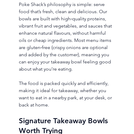
Poke Shack’s philosophy is simple: serve 
food that’s fresh, clean and delicious. Our 
bowls are built with high‑quality proteins, 
vibrant fruit and vegetables, and sauces that 
enhance natural flavours, without harmful 
oils or cheap ingredients. Most menu items 
are gluten‑free (crispy onions are optional 
and added by the customer), meaning you 
can enjoy your takeaway bowl feeling good 
about what you’re eating.
The food is packed quickly and efficiently, 
making it ideal for takeaway, whether you 
want to eat in a nearby park, at your desk, or 
back at home.
Signature Takeaway Bowls 
Worth Trying