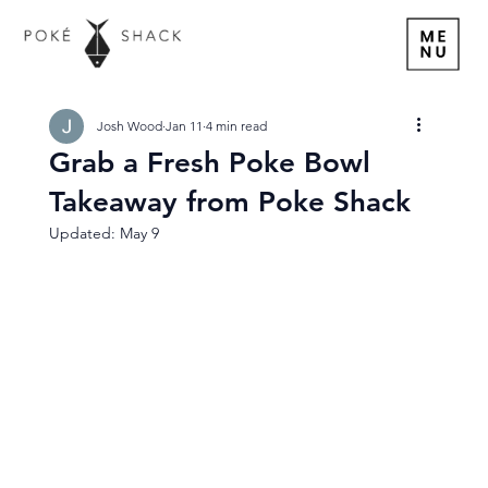
Josh Wood
Jan 11
4 min read
Grab a Fresh Poke Bowl
Takeaway from Poke Shack
Updated:
May 9