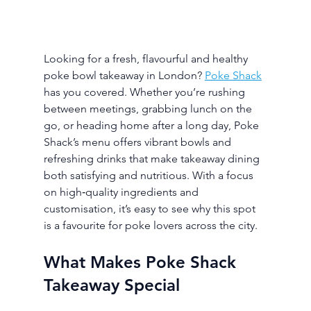
Looking for a fresh, flavourful and healthy 
poke bowl takeaway in London? 
Poke Shack
has you covered. Whether you’re rushing 
between meetings, grabbing lunch on the 
go, or heading home after a long day, Poke 
Shack’s menu offers vibrant bowls and 
refreshing drinks that make takeaway dining 
both satisfying and nutritious. With a focus 
on high‑quality ingredients and 
customisation, it’s easy to see why this spot 
is a favourite for poke lovers across the city.
What Makes Poke Shack 
Takeaway Special