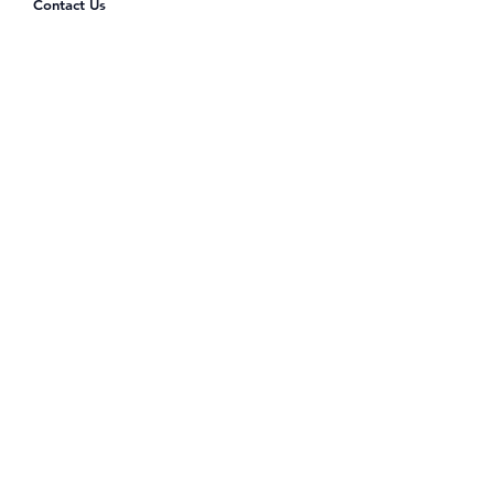
Contact Us