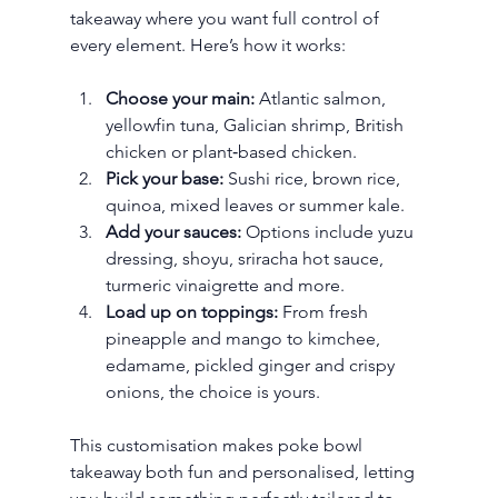
takeaway where you want full control of 
every element. Here’s how it works:
Choose your main:
 Atlantic salmon, 
yellowfin tuna, Galician shrimp, British 
chicken or plant‑based chicken.
Pick your base:
 Sushi rice, brown rice, 
quinoa, mixed leaves or summer kale.
Add your sauces:
 Options include yuzu 
dressing, shoyu, sriracha hot sauce, 
turmeric vinaigrette and more.
Load up on toppings:
 From fresh 
pineapple and mango to kimchee, 
edamame, pickled ginger and crispy 
onions, the choice is yours.
This customisation makes poke bowl 
takeaway both fun and personalised, letting 