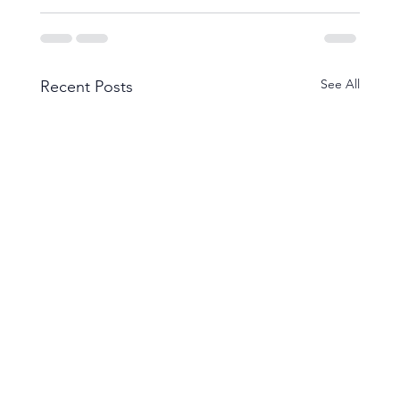
See All
Recent Posts