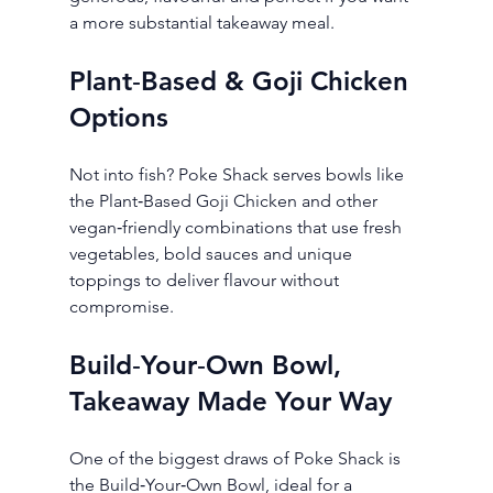
a more substantial takeaway meal.
Plant‑Based & Goji Chicken 
Options
Not into fish? Poke Shack serves bowls like 
the Plant‑Based Goji Chicken and other 
vegan‑friendly combinations that use fresh 
vegetables, bold sauces and unique 
toppings to deliver flavour without 
compromise.
Build‑Your‑Own Bowl, 
Takeaway Made Your Way
One of the biggest draws of Poke Shack is 
the Build‑Your‑Own Bowl, ideal for a 