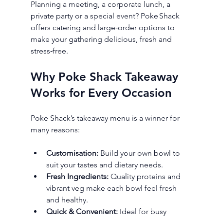
Planning a meeting, a corporate lunch, a 
private party or a special event? Poke Shack 
offers catering and large‑order options to 
make your gathering delicious, fresh and 
stress‑free.
Why Poke Shack Takeaway 
Works for Every Occasion
Poke Shack’s takeaway menu is a winner for 
many reasons:
Customisation:
 Build your own bowl to 
suit your tastes and dietary needs.
Fresh Ingredients:
 Quality proteins and 
vibrant veg make each bowl feel fresh 
and healthy.
Quick & Convenient:
 Ideal for busy 