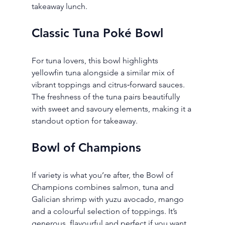
takeaway lunch.
Classic Tuna Poké Bowl
For tuna lovers, this bowl highlights 
yellowfin tuna alongside a similar mix of 
vibrant toppings and citrus‑forward sauces. 
The freshness of the tuna pairs beautifully 
with sweet and savoury elements, making it a 
standout option for takeaway.
Bowl of Champions
If variety is what you’re after, the Bowl of 
Champions combines salmon, tuna and 
Galician shrimp with yuzu avocado, mango 
and a colourful selection of toppings. It’s 
generous, flavourful and perfect if you want 