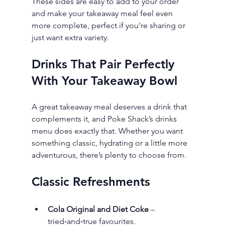
These sides are easy to add to your order 
and make your takeaway meal feel even 
more complete, perfect if you’re sharing or 
just want extra variety.
Drinks That Pair Perfectly 
With Your Takeaway Bowl
A great takeaway meal deserves a drink that 
complements it, and Poke Shack’s drinks 
menu does exactly that. Whether you want 
something classic, hydrating or a little more 
adventurous, there’s plenty to choose from.
Classic Refreshments
Cola Original and Diet Coke
 – 
tried‑and‑true favourites.