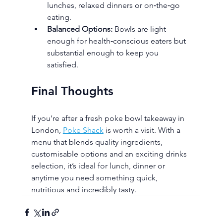
lunches, relaxed dinners or on‑the‑go 
eating.
Balanced Options:
 Bowls are light 
enough for health‑conscious eaters but 
substantial enough to keep you 
satisfied.
Final Thoughts
If you’re after a fresh poke bowl takeaway in 
London, 
Poke Shack
 is worth a visit. With a 
menu that blends quality ingredients, 
customisable options and an exciting drinks 
selection, it’s ideal for lunch, dinner or 
anytime you need something quick, 
nutritious and incredibly tasty.