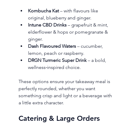
Kombucha Kat
 – with flavours like 
original, blueberry and ginger.
Intune CBD Drinks
 – grapefruit & mint, 
elderflower & hops or pomegranate & 
ginger.
Dash Flavoured Waters
 – cucumber, 
lemon, peach or raspberry.
DRGN Turmeric Super Drink
 – a bold, 
wellness‑inspired choice.
These options ensure your takeaway meal is 
perfectly rounded, whether you want 
something crisp and light or a beverage with 
a little extra character.
Catering & Large Orders