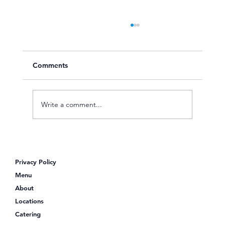
Comments
Write a comment...
Looking for Poke Bowls Near Me?
Discover Poke Shack
Privacy Policy
Menu
About
Locations
Catering