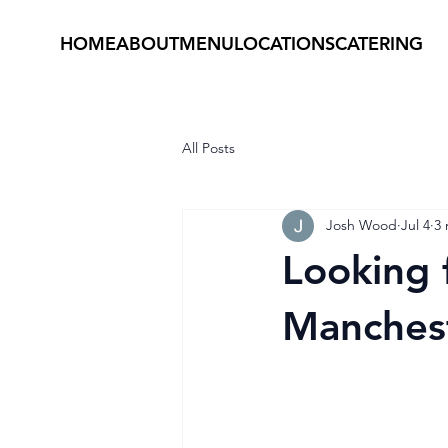
HOME
ABOUT
MENU
LOCATIONS
CATERING
All Posts
Josh Wood
Jul 4
3 
Looking 
Manchest