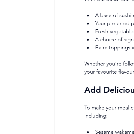
A base of sushi 
Your preferred p
Fresh vegetables
A choice of sig
Extra toppings 
Whether you're follow
your favourite flavo
Add Deliciou
To make your meal eve
including:
Sesame wakame