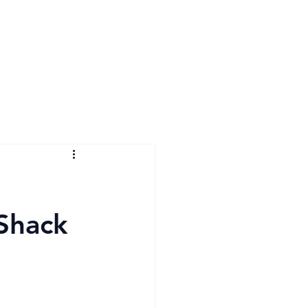
 Shack