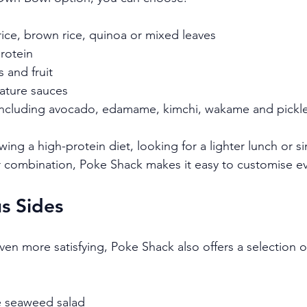
rice, brown rice, quinoa or mixed leaves
rotein
 and fruit
nature sauces
including avocado, edamame, kimchi, wakame and pickl
ing a high-protein diet, looking for a lighter lunch or s
ur combination, Poke Shack makes it easy to customise e
s Sides
n more satisfying, Poke Shack also offers a selection of
 seaweed salad