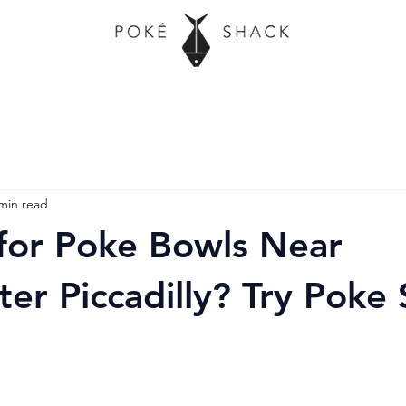
min read
for Poke Bowls Near
er Piccadilly? Try Poke