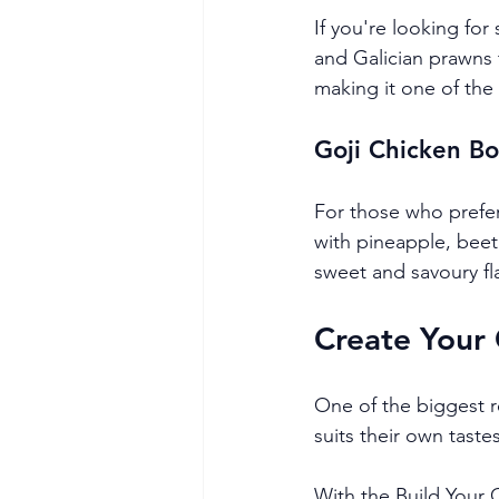
If you're looking fo
and Galician prawns
making it one of the 
Goji Chicken B
For those who prefer
with pineapple, beet
sweet and savoury fl
Create Your
One of the biggest r
suits their own tastes
With the Build Your