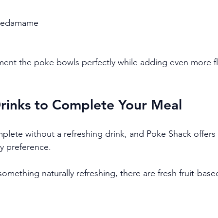
t edamame
ent the poke bowls perfectly while adding even more fl
Drinks to Complete Your Meal
lete without a refreshing drink, and Poke Shack offers 
ry preference.
 something naturally refreshing, there are fresh fruit-based