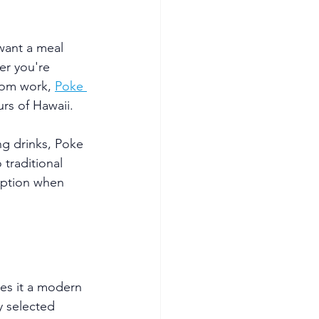
want a meal 
er you're 
rom work, 
Poke 
urs of Hawaii.
ng drinks, Poke 
traditional 
option when 
es it a modern 
y selected 