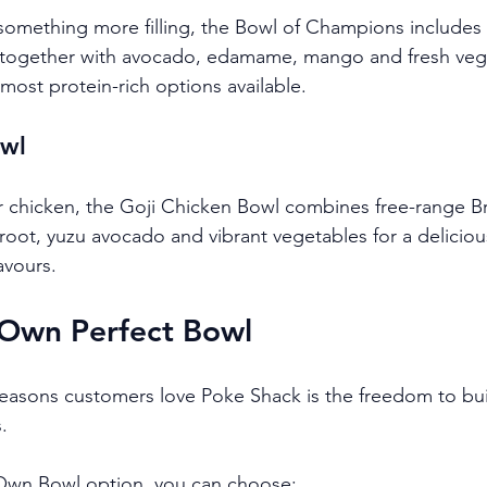
r something more filling, the Bowl of Champions includes
 together with avocado, edamame, mango and fresh vege
most protein-rich options available.
owl
 chicken, the Goji Chicken Bowl combines free-range Bri
root, yuzu avocado and vibrant vegetables for a deliciou
avours.
 Own Perfect Bowl
easons customers love Poke Shack is the freedom to bui
.
 Own Bowl option, you can choose: