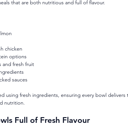
als that are both nutritious and full of flavour.
salmon
sh chicken
tein options
 and fresh fruit
ingredients
acked sauces
d using fresh ingredients, ensuring every bowl delivers 
d nutrition.
wls Full of Fresh Flavour