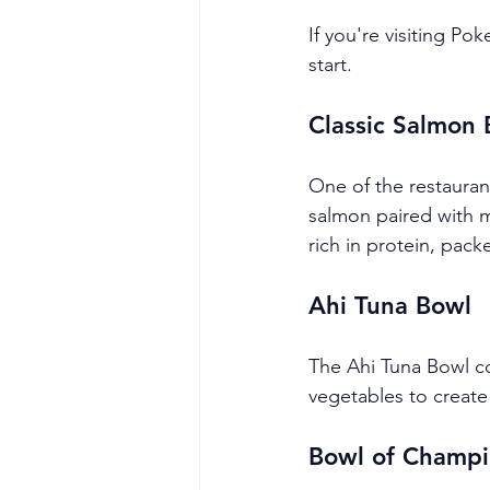
If you're visiting Po
start.
Classic Salmon
One of the restauran
salmon paired with 
rich in protein, packe
Ahi Tuna Bowl
The Ahi Tuna Bowl co
vegetables to create 
Bowl of Champi