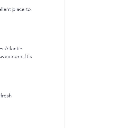
llent place to 
s Atlantic 
eetcorn. It's 
fresh 