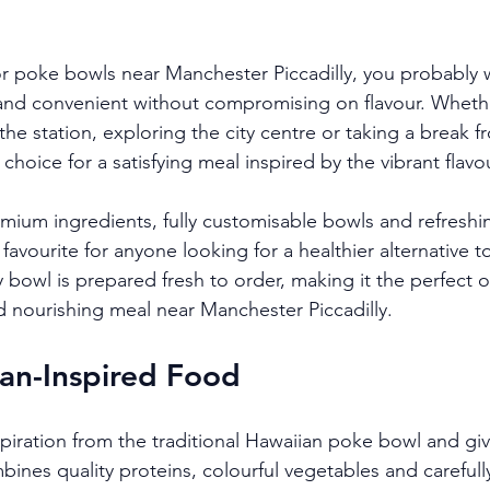
for poke bowls near Manchester Piccadilly, you probably 
y and convenient without compromising on flavour. Wheth
e station, exploring the city centre or taking a break f
t choice for a satisfying meal inspired by the vibrant flavo
emium ingredients, fully customisable bowls and refreshi
vourite for anyone looking for a healthier alternative to 
 bowl is prepared fresh to order, making it the perfect 
 nourishing meal near Manchester Piccadilly.
an-Inspired Food
piration from the traditional Hawaiian poke bowl and giv
bines quality proteins, colourful vegetables and carefull