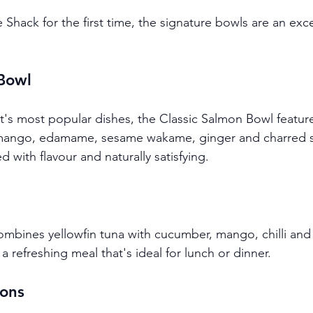
ke Shack for the first time, the signature bowls are an exce
 Bowl
t's most popular dishes, the Classic Salmon Bowl feature
mango, edamame, sesame wakame, ginger and charred sw
d with flavour and naturally satisfying.
mbines yellowfin tuna with cucumber, mango, chilli and 
a refreshing meal that's ideal for lunch or dinner.
ons