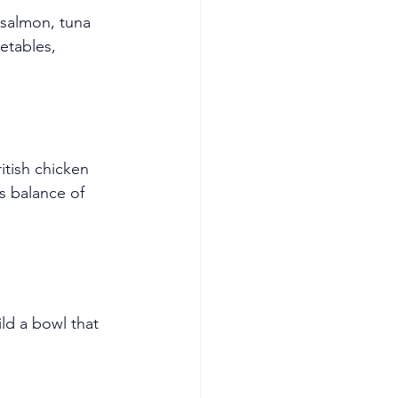
 salmon, tuna 
tables, 
tish chicken 
s balance of 
ld a bowl that 