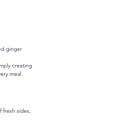
ed ginger
imply creating 
very meal.
 fresh sides, 