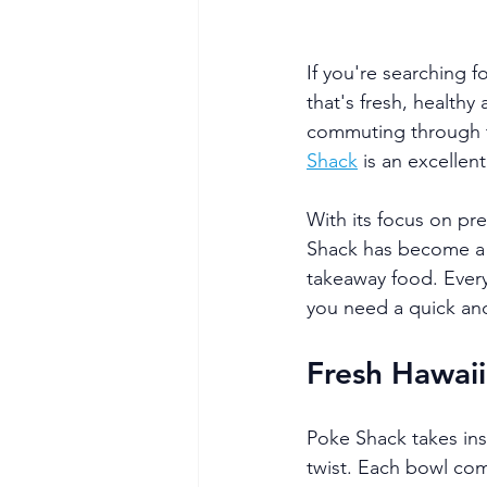
If you're searching 
that's fresh, health
commuting through th
Shack
 is an excellen
With its focus on pr
Shack has become a fa
takeaway food. Every
you need a quick and
Fresh Hawaii
Poke Shack takes ins
twist. Each bowl com