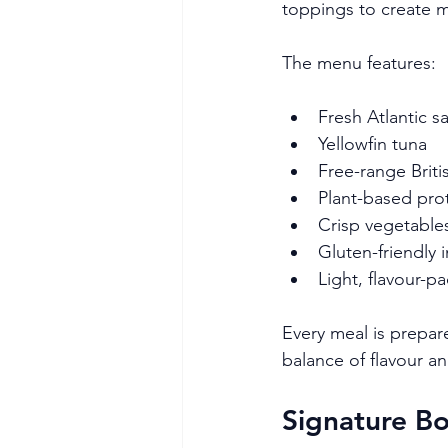
toppings to create me
The menu features:
Fresh Atlantic 
Yellowfin tuna
Free-range Briti
Plant-based pro
Crisp vegetables
Gluten-friendly 
Light, flavour-p
Every meal is prepare
balance of flavour an
Signature Bo