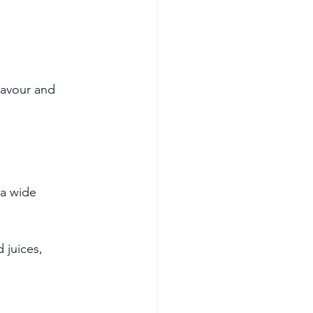
avour and 
a wide 
 juices, 