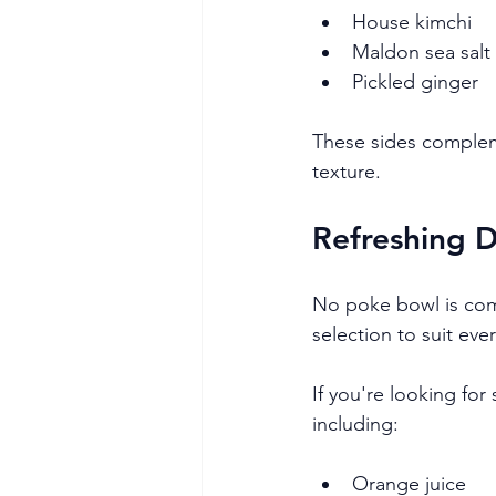
House kimchi
Maldon sea sal
Pickled ginger
These sides complem
texture.
Refreshing 
No poke bowl is comp
selection to suit eve
If you're looking for
including:
Orange juice