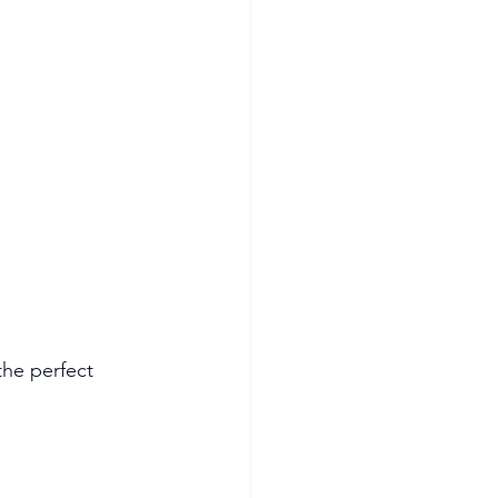
the perfect 