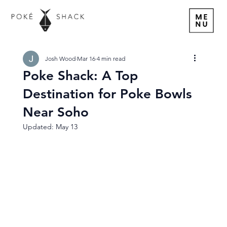
Josh Wood
Mar 16
4 min read
Poke Shack: A Top
Destination for Poke Bowls
Near Soho
Updated:
May 13