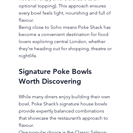
optional topping). This approach ensures 
every bowl feels light, nourishing and full of 
flavour.
Being close to Soho means Poke Shack has 
become a convenient destination for food 
lovers exploring central London, whether 
they’re heading out for shopping, theatre or 
nightlife.
Signature Poke Bowls 
Worth Discovering
While many diners enjoy building their own 
bowl, Poke Shack’s signature house bowls 
provide expertly balanced combinations 
that showcase the restaurant’s approach to 
flavour.
One popular choice is the Classic Salmon 