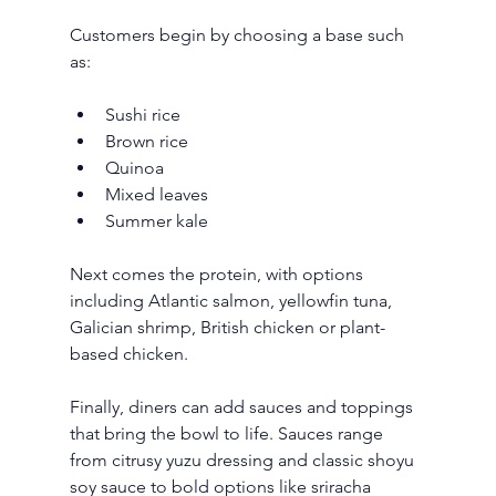
Customers begin by choosing a base such 
as:
Sushi rice
Brown rice
Quinoa
Mixed leaves
Summer kale
Next comes the protein, with options 
including Atlantic salmon, yellowfin tuna, 
Galician shrimp, British chicken or plant-
based chicken.
Finally, diners can add sauces and toppings 
that bring the bowl to life. Sauces range 
from citrusy yuzu dressing and classic shoyu 
soy sauce to bold options like sriracha 