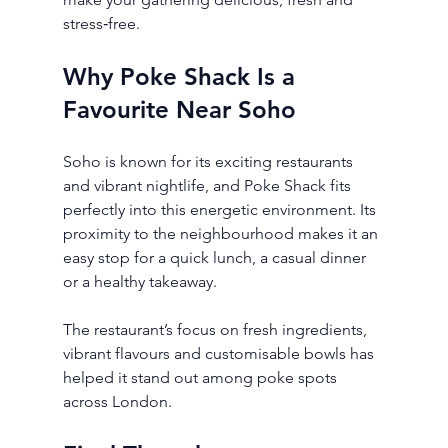
stress‑free.
Why Poke Shack Is a 
Favourite Near Soho
Soho is known for its exciting restaurants 
and vibrant nightlife, and Poke Shack fits 
perfectly into this energetic environment. Its 
proximity to the neighbourhood makes it an 
easy stop for a quick lunch, a casual dinner 
or a healthy takeaway.
The restaurant’s focus on fresh ingredients, 
vibrant flavours and customisable bowls has 
helped it stand out among poke spots 
across London.