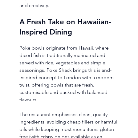
and creativity.
A Fresh Take on Hawaiian-
Inspired Dining
Poke bowls originate from Hawaii, where 
diced fish is traditionally marinated and 
served with rice, vegetables and simple 
seasonings. Poke Shack brings this island-
inspired concept to London with a modern 
twist, offering bowls that are fresh, 
customisable and packed with balanced 
flavours.
The restaurant emphasises clean, quality 
ingredients, avoiding cheap fillers or harmful 
oils while keeping most menu items gluten-
free (with crispy onions available as an 