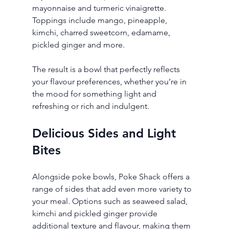
mayonnaise and turmeric vinaigrette. 
Toppings include mango, pineapple, 
kimchi, charred sweetcorn, edamame, 
pickled ginger and more.
The result is a bowl that perfectly reflects 
your flavour preferences, whether you’re in 
the mood for something light and 
refreshing or rich and indulgent.
Delicious Sides and Light 
Bites
Alongside poke bowls, Poke Shack offers a 
range of sides that add even more variety to 
your meal. Options such as seaweed salad, 
kimchi and pickled ginger provide 
additional texture and flavour, making them 