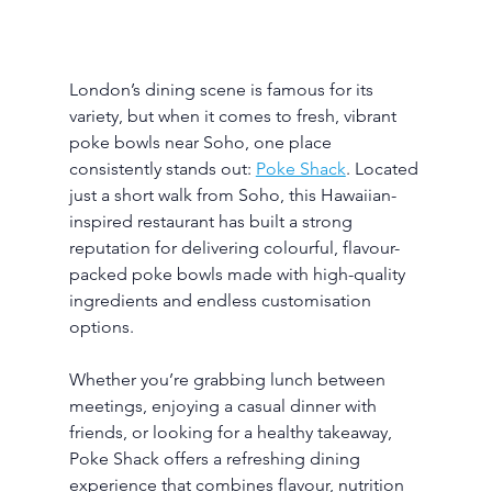
London’s dining scene is famous for its 
variety, but when it comes to fresh, vibrant 
poke bowls near Soho, one place 
consistently stands out: 
Poke Shack
. Located 
just a short walk from Soho, this Hawaiian-
inspired restaurant has built a strong 
reputation for delivering colourful, flavour-
packed poke bowls made with high-quality 
ingredients and endless customisation 
options.
Whether you’re grabbing lunch between 
meetings, enjoying a casual dinner with 
friends, or looking for a healthy takeaway, 
Poke Shack offers a refreshing dining 
experience that combines flavour, nutrition 