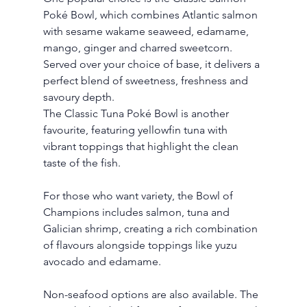
Poké Bowl, which combines Atlantic salmon 
with sesame wakame seaweed, edamame, 
mango, ginger and charred sweetcorn. 
Served over your choice of base, it delivers a 
perfect blend of sweetness, freshness and 
savoury depth.
The Classic Tuna Poké Bowl is another 
favourite, featuring yellowfin tuna with 
vibrant toppings that highlight the clean 
taste of the fish.
For those who want variety, the Bowl of 
Champions includes salmon, tuna and 
Galician shrimp, creating a rich combination 
of flavours alongside toppings like yuzu 
avocado and edamame.
Non-seafood options are also available. The 