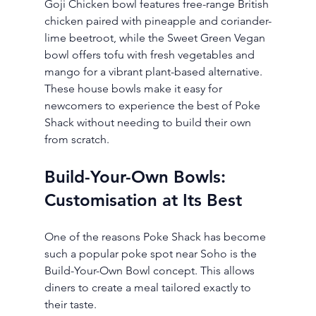
Goji Chicken bowl features free-range British 
chicken paired with pineapple and coriander-
lime beetroot, while the Sweet Green Vegan 
bowl offers tofu with fresh vegetables and 
mango for a vibrant plant-based alternative.
These house bowls make it easy for 
newcomers to experience the best of Poke 
Shack without needing to build their own 
from scratch.
Build-Your-Own Bowls: 
Customisation at Its Best
One of the reasons Poke Shack has become 
such a popular poke spot near Soho is the 
Build-Your-Own Bowl concept. This allows 
diners to create a meal tailored exactly to 
their taste.