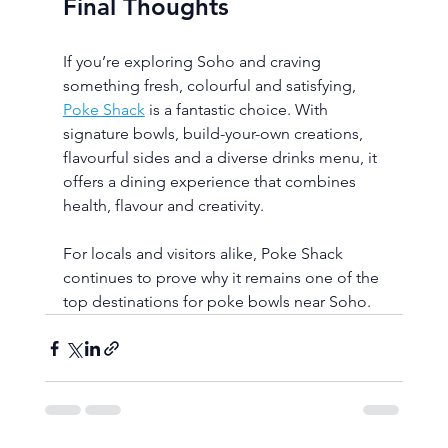
Final Thoughts
If you’re exploring Soho and craving 
something fresh, colourful and satisfying, 
Poke Shack
 is a fantastic choice. With 
signature bowls, build-your-own creations, 
flavourful sides and a diverse drinks menu, it 
offers a dining experience that combines 
health, flavour and creativity.
For locals and visitors alike, Poke Shack 
continues to prove why it remains one of the 
top destinations for poke bowls near Soho.