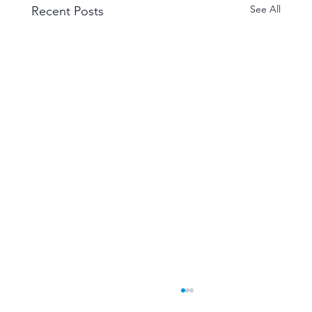
See All
Recent Posts