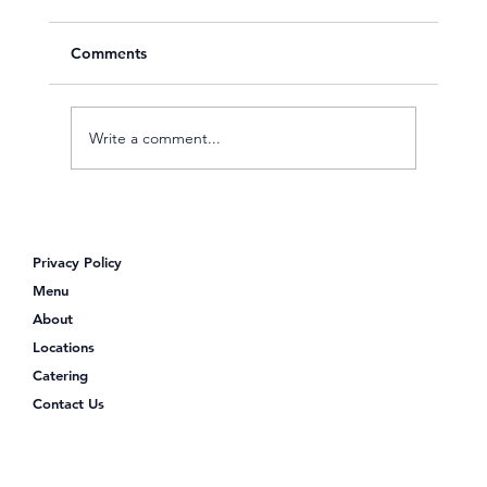
Comments
Write a comment...
Looking for Poke Bowls Near Me?
Discover Poke Shack
Privacy Policy
Menu
About
Locations
Catering
Contact Us