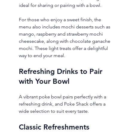
ideal for sharing or pairing with a bowl.
For those who enjoy a sweet finish, the 
menu also includes mochi desserts such as 
mango, raspberry and strawberry mochi 
cheesecake, along with chocolate ganache 
mochi. These light treats offer a delightful 
way to end your meal.
Refreshing Drinks to Pair 
with Your Bowl
A vibrant poke bowl pairs perfectly with a 
refreshing drink, and Poke Shack offers a 
wide selection to suit every taste.
Classic Refreshments