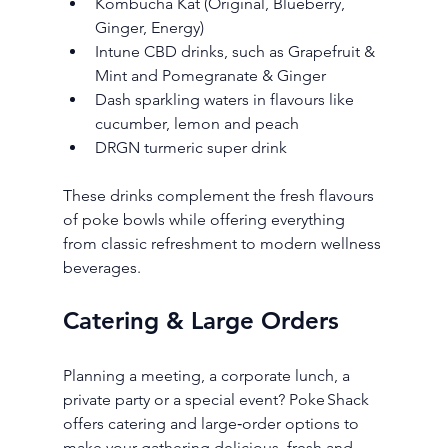
Kombucha Kat (Original, Blueberry, 
Ginger, Energy)
Intune CBD drinks, such as Grapefruit & 
Mint and Pomegranate & Ginger
Dash sparkling waters in flavours like 
cucumber, lemon and peach
DRGN turmeric super drink
These drinks complement the fresh flavours 
of poke bowls while offering everything 
from classic refreshment to modern wellness 
beverages.
Catering & Large Orders
Planning a meeting, a corporate lunch, a 
private party or a special event? Poke Shack 
offers catering and large‑order options to 
make your gathering delicious, fresh and 