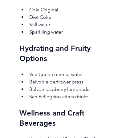
Cola Original
Diet Coke
Still water
Sparkling water
Hydrating and Fruity 
Options
Vita Coco coconut water
Belvoir elderflower press
Belvoir raspberry lemonade
San Pellegrino citrus drinks
Wellness and Craft 
Beverages