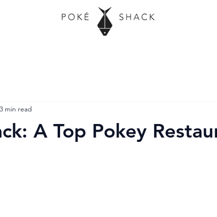
3 min read
ck: A Top Pokey Restaur