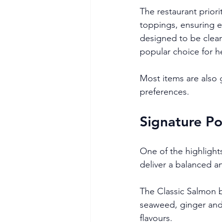
The restaurant priori
toppings, ensuring e
designed to be clean 
popular choice for h
Most items are also g
preferences.
Signature Po
One of the highlights
deliver a balanced an
The Classic Salmon 
seaweed, ginger and 
flavours.