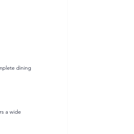
mplete dining 
rs a wide 