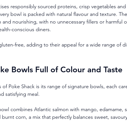
tises responsibly sourced proteins, crisp vegetables and 
very bowl is packed with natural flavour and texture. Th
and nourishing, with no unnecessary fillers or harmful oi
ealth-conscious diners.
luten-free, adding to their appeal for a wide range of di
ke Bowls Full of Colour and Taste
 of Poke Shack is its range of signature bowls, each caref
d satisfying meal.
bowl combines Atlantic salmon with mango, edamame, 
burnt corn, a mix that perfectly balances sweet, savoury