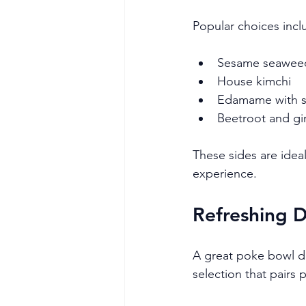
Popular choices incl
Sesame seaweed
House kimchi
Edamame with se
Beetroot and gi
These sides are idea
experience.
Refreshing 
A great poke bowl de
selection that pairs 