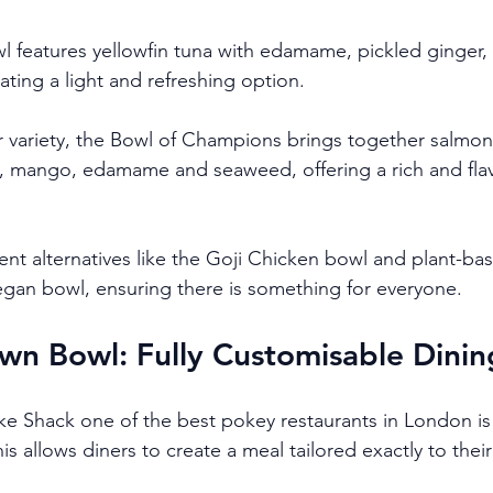
l features yellowfin tuna with edamame, pickled ginger
ating a light and refreshing option.
 variety, the Bowl of Champions brings together salmon
, mango, edamame and seaweed, offering a rich and fla
lent alternatives like the Goji Chicken bowl and plant-ba
gan bowl, ensuring there is something for everyone.
wn Bowl: Fully Customisable Dinin
e Shack one of the best pokey restaurants in London is i
 allows diners to create a meal tailored exactly to their