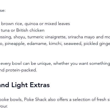
se:
e, brown rice, quinoa or mixed leaves
 tuna or British chicken
essing, shoyu, turmeric vinaigrette, sriracha mayo and m
o, pineapple, edamame, kimchi, seaweed, pickled ginge
ns every bowl can be unique, whether you want something
 and protein-packed.
and Light Extras
ke bowls, Poke Shack also offers a selection of fresh s
vour.