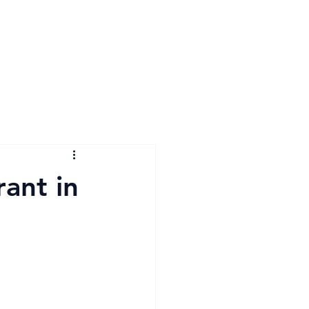
ant in