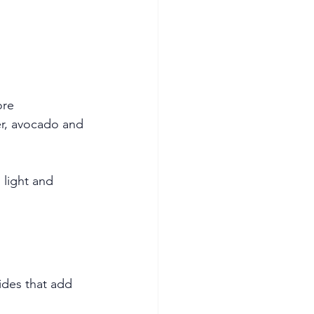
ore
r, avocado and 
 light and 
ides that add 