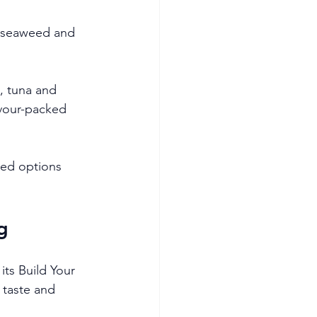
, seaweed and 
, tuna and 
vour-packed 
sed options 
g
ts Build Your 
 taste and 