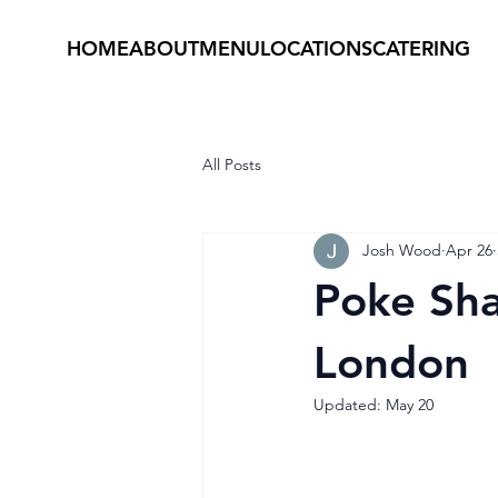
HOME
ABOUT
MENU
LOCATIONS
CATERING
All Posts
Josh Wood
Apr 26
Poke Sha
London
Updated:
May 20