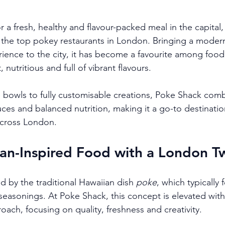
or a fresh, healthy and flavour-packed meal in the capital,
 the top pokey restaurants in London. Bringing a moder
rience to the city, it has become a favourite among food
nutritious and full of vibrant flavours.
bowls to fully customisable creations, Poke Shack comb
ces and balanced nutrition, making it a go-to destination
across London.
an-Inspired Food with a London Tw
d by the traditional Hawaiian dish 
poke
, which typically 
e seasonings. At Poke Shack, this concept is elevated wit
ach, focusing on quality, freshness and creativity.