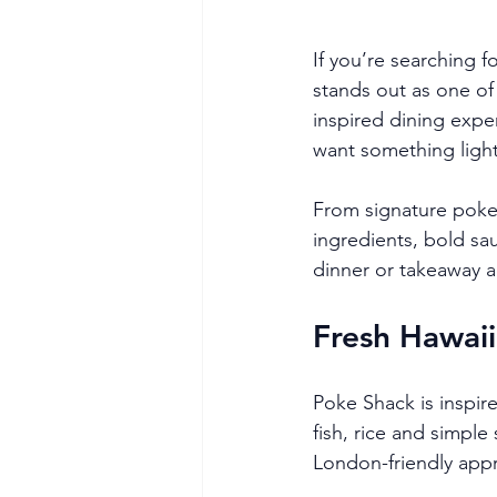
If you’re searching f
stands out as one of
inspired dining expe
want something light, 
From signature poke 
ingredients, bold sau
dinner or takeaway 
Fresh Hawaii
Poke Shack is inspire
fish, rice and simpl
London-friendly appro