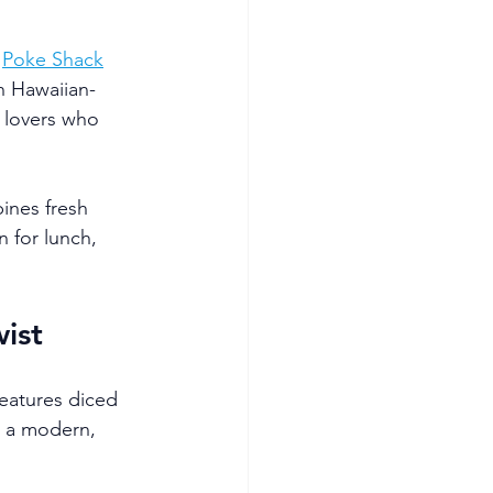
 
Poke Shack
n Hawaiian-
 lovers who 
ines fresh 
 for lunch, 
ist
features diced 
h a modern, 