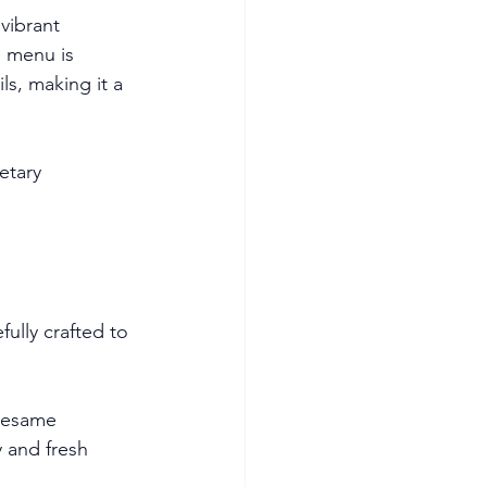
vibrant 
e menu is 
ls, making it a 
etary 
ully crafted to 
sesame 
 and fresh 