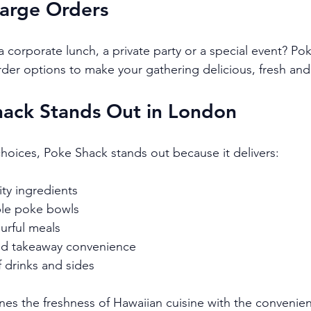
Large Orders
 corporate lunch, a private party or a special event? Pok
rder options to make your gathering delicious, fresh and 
ack Stands Out in London
d choices, Poke Shack stands out because it delivers:
ity ingredients
ble poke bowls
ourful meals
nd takeaway convenience
f drinks and sides
ines the freshness of Hawaiian cuisine with the conveni