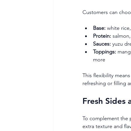
Customers can choo
Base:
 white ric
Protein:
 salmon,
Sauces:
 yuzu dr
Toppings:
 mang
more
This flexibility mea
refreshing or filling
Fresh Sides 
To complement the po
extra texture and fla