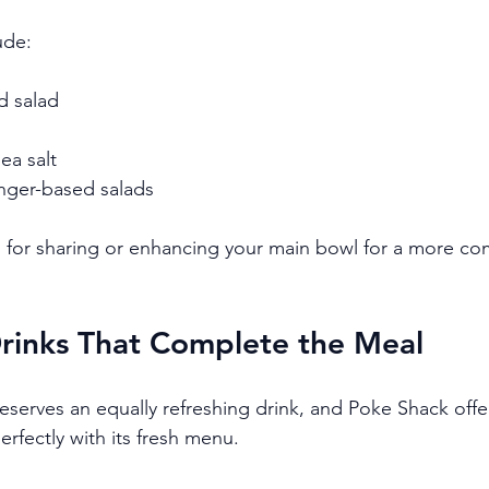
ude:
 salad
a salt
nger-based salads
l for sharing or enhancing your main bowl for a more co
Drinks That Complete the Meal
serves an equally refreshing drink, and Poke Shack offe
perfectly with its fresh menu.