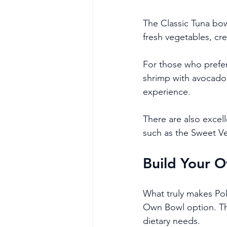
The Classic Tuna bow
fresh vegetables, cre
For those who prefer
shrimp with avocado
experience.
There are also excel
such as the Sweet Ve
Build Your O
What truly makes Pok
Own Bowl option. This
dietary needs.