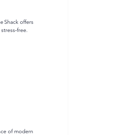
e Shack offers 
stress‑free.
ence of modern 