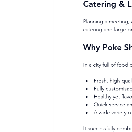
Catering & 
Planning a meeting, a
catering and large‑o
Why Poke Sh
In a city full of foo
Fresh, high-qual
Fully customisa
Healthy yet flav
Quick service a
A wide variety o
It successfully comb