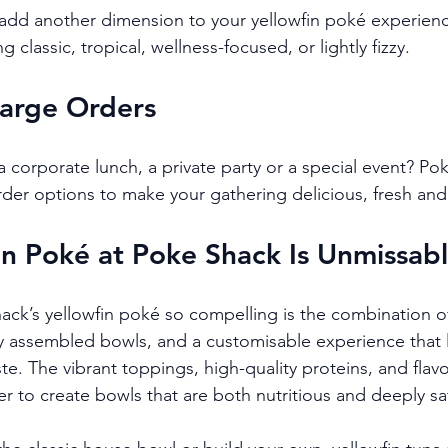
 add another dimension to your yellowfin poké experien
 classic, tropical, wellness-focused, or lightly fizzy.
Large Orders
 corporate lunch, a private party or a special event? Pok
rder options to make your gathering delicious, fresh and 
n Poké at Poke Shack Is Unmissab
k’s yellowfin poké so compelling is the combination of
y assembled bowls, and a customisable experience that le
ste. The vibrant toppings, high-quality proteins, and flav
 to create bowls that are both nutritious and deeply sat