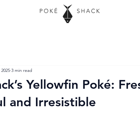
 2025
3 min read
ck’s Yellowfin Poké: Fre
l and Irresistible