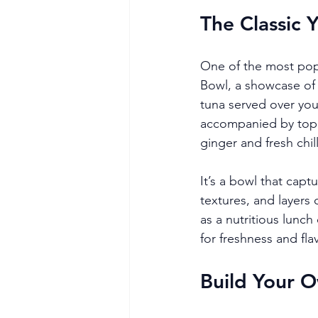
The Classic 
One of the most pop
Bowl, a showcase of ye
tuna served over your
accompanied by top
ginger and fresh chill
It’s a bowl that capt
textures, and layers 
as a nutritious lunch
for freshness and fla
Build Your O