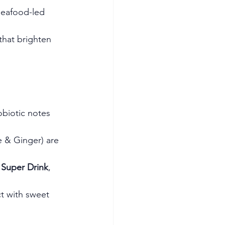
 seafood-led 
 that brighten 
obiotic notes 
 & Ginger) are 
Super Drink
, 
ct with sweet 