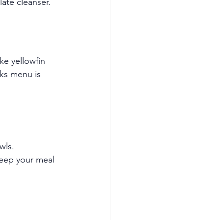
late cleanser.
ke yellowfin 
ks menu is 
wls.
keep your meal 