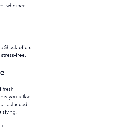
ce, whether 
e Shack offers 
stress‑free.
le
 fresh 
ts you tailor 
our-balanced 
isfying.