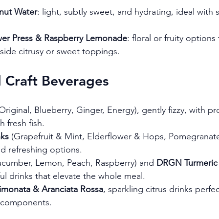
nut Water
: light, subtly sweet, and hydrating, ideal with
ower Press & Raspberry Lemonade
: floral or fruity options
side citrusy or sweet toppings.
d Craft Beverages
(Original, Blueberry, Ginger, Energy), gently fizzy, with pr
h fresh fish.
nks
 (Grapefruit & Mint, Elderflower & Hops, Pomegranate
d refreshing options.
ucumber, Lemon, Peach, Raspberry) and 
DRGN Turmeric 
ful drinks that elevate the whole meal.
Limonata & Aranciata Rossa
, sparkling citrus drinks perfe
 components.