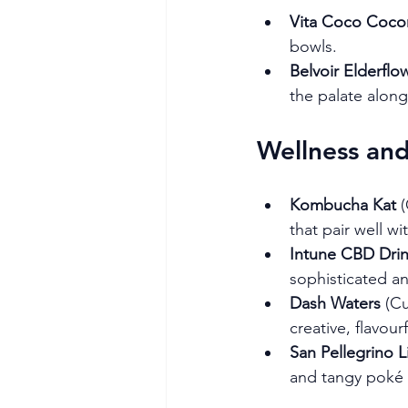
Vita Coco Coco
bowls.
Belvoir Elderfl
the palate along
Wellness an
Kombucha Kat
 
that pair well wit
Intune CBD Dri
sophisticated an
Dash Waters
 (C
creative, flavour
San Pellegrino 
and tangy poké