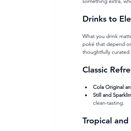
something extra, whet
Drinks to El
What you drink matter
poké that depend on 
thoughtfully curated
Classic Refr
Cola Original a
Still and Sparkl
clean-tasting.
Tropical and