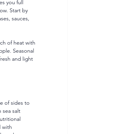
s you full 
ow. Start by 
ses, sauces, 
ch of heat with 
apple. Seasonal 
resh and light 
e of sides to 
sea salt 
tritional 
 with 