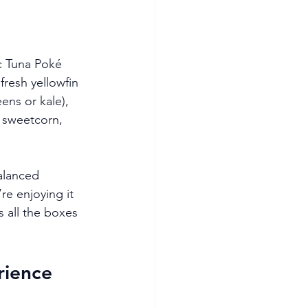
c Tuna Poké 
fresh yellowfin 
ens or kale), 
sweetcorn, 
alanced 
re enjoying it 
s all the boxes 
rience