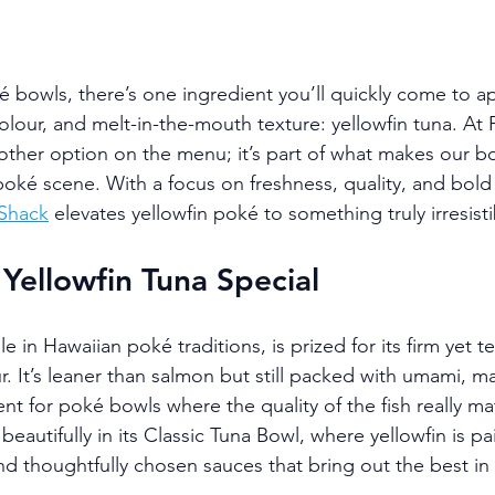
ké bowls, there’s one ingredient you’ll quickly come to ap
colour, and melt-in-the-mouth texture: yellowfin tuna. At
another option on the menu; it’s part of what makes our b
poké scene. With a focus on freshness, quality, and bold 
Shack
 elevates yellowfin poké to something truly irresisti
ellowfin Tuna Special
le in Hawaiian poké traditions, is prized for its firm yet t
ur. It’s leaner than salmon but still packed with umami, ma
nt for poké bowls where the quality of the fish really ma
beautifully in its Classic Tuna Bowl, where yellowfin is pa
d thoughtfully chosen sauces that bring out the best in 