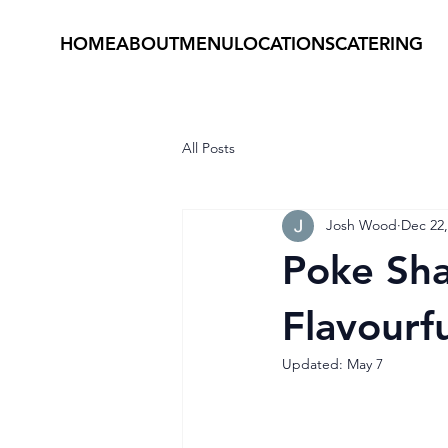
HOME
ABOUT
MENU
LOCATIONS
CATERING
All Posts
Josh Wood
Dec 22,
Poke Sha
Flavourfu
Updated:
May 7