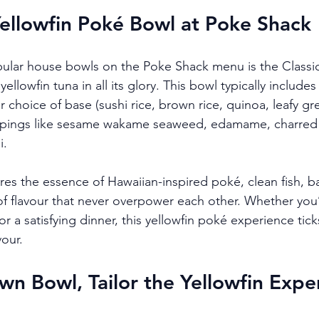
Yellowfin Poké Bowl at Poke Shack
ular house bowls on the Poke Shack menu is the Classi
llowfin tuna in all its glory. This bowl typically includes 
 choice of base (sushi rice, brown rice, quinoa, leafy gre
pings like sesame wakame seaweed, edamame, charred 
i.
ures the essence of Hawaiian-inspired poké, clean fish, b
of flavour that never overpower each other. Whether you’
 or a satisfying dinner, this yellowfin poké experience tick
vour.
wn Bowl, Tailor the Yellowfin Expe