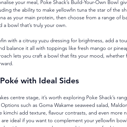
sonalise your meal, Poke Shack’s Build-Your-Own Bowl give
luding the ability to make yellowfin tuna the star of the sh
tuna as your main protein, then choose from a range of ba
 a bowl that’s truly your own.
fin with a citrusy yuzu dressing for brightness, add a tou
nd balance it all with toppings like fresh mango or pine
roach lets you craft a bowl that fits your mood, whether f
rward.
 Poké with Ideal Sides
akes centre stage, it’s worth exploring Poke Shack’s rang
 Options such as Goma Wakame seaweed salad, Maldon 
imchi add texture, flavour contrasts, and even more nu
 are ideal if you want to complement your yellowfin bowl