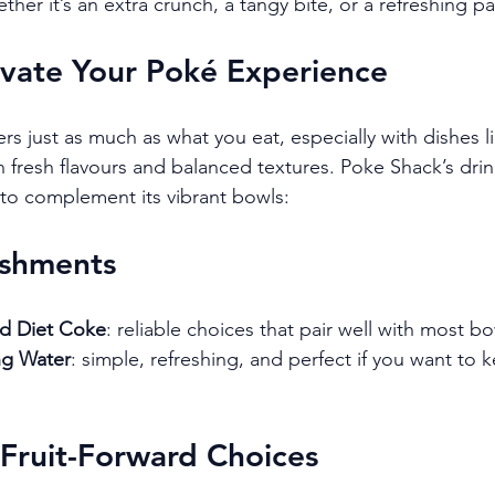
her it’s an extra crunch, a tangy bite, or a refreshing pa
evate Your Poké Experience
s just as much as what you eat, especially with dishes li
fresh flavours and balanced textures. Poke Shack’s drin
 to complement its vibrant bowls:
eshments
nd Diet Coke
: reliable choices that pair well with most bo
ing Water
: simple, refreshing, and perfect if you want to 
 Fruit-Forward Choices