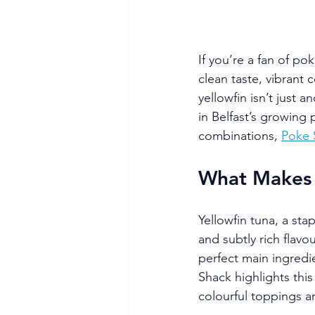
If you’re a fan of po
clean taste, vibrant 
yellowfin isn’t just 
in Belfast’s growing 
combinations, 
Poke 
What Makes Y
Yellowfin tuna, a stap
and subtly rich flavo
perfect main ingredie
Shack highlights this 
colourful toppings an