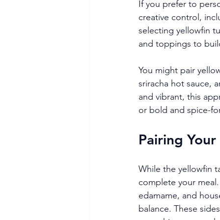
If you prefer to per
creative control, inc
selecting yellowfin 
and toppings to build
You might pair yellow
sriracha hot sauce, a
and vibrant, this app
or bold and spice-fo
Pairing Your
While the yellowfin t
complete your meal.
edamame, and house k
balance. These sides