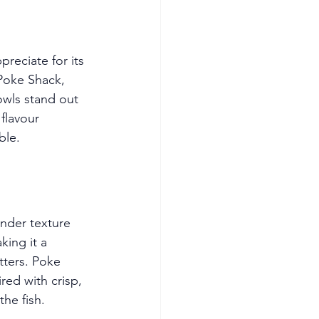
preciate for its 
 Poke Shack, 
owls stand out 
flavour 
ble.
ender texture 
king it a 
tters. Poke 
ired with crisp, 
the fish.