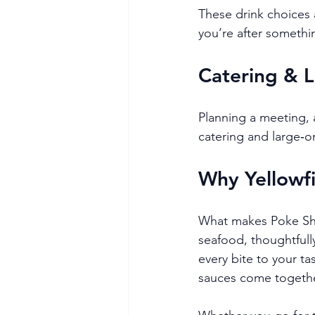
These drink choices
you’re after something
Catering & 
Planning a meeting, a
catering and large‑o
Why Yellowfi
What makes Poke Shac
seafood, thoughtfull
every bite to your ta
sauces come together