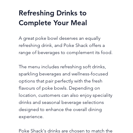
Refreshing Drinks to 
Complete Your Meal
A great poke bowl deserves an equally 
refreshing drink, and Poke Shack offers a 
range of beverages to complement its food.
The menu includes refreshing soft drinks, 
sparkling beverages and wellness-focused 
options that pair perfectly with the fresh 
flavours of poke bowls. Depending on 
location, customers can also enjoy speciality 
drinks and seasonal beverage selections 
designed to enhance the overall dining 
experience.
Poke Shack's drinks are chosen to match the 