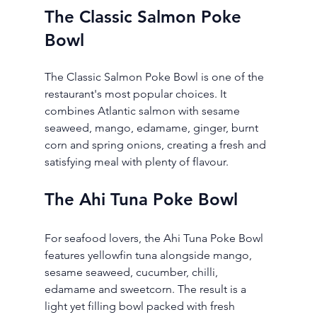
The Classic Salmon Poke 
Bowl
The Classic Salmon Poke Bowl is one of the 
restaurant's most popular choices. It 
combines Atlantic salmon with sesame 
seaweed, mango, edamame, ginger, burnt 
corn and spring onions, creating a fresh and 
satisfying meal with plenty of flavour.
The Ahi Tuna Poke Bowl
For seafood lovers, the Ahi Tuna Poke Bowl 
features yellowfin tuna alongside mango, 
sesame seaweed, cucumber, chilli, 
edamame and sweetcorn. The result is a 
light yet filling bowl packed with fresh 