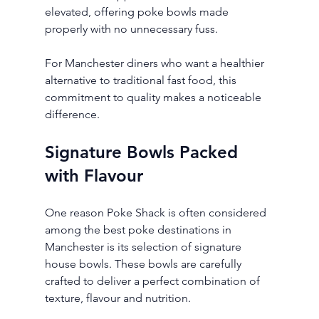
elevated, offering poke bowls made 
properly with no unnecessary fuss.
For Manchester diners who want a healthier 
alternative to traditional fast food, this 
commitment to quality makes a noticeable 
difference.
Signature Bowls Packed 
with Flavour
One reason Poke Shack is often considered 
among the best poke destinations in 
Manchester is its selection of signature 
house bowls. These bowls are carefully 
crafted to deliver a perfect combination of 
texture, flavour and nutrition.