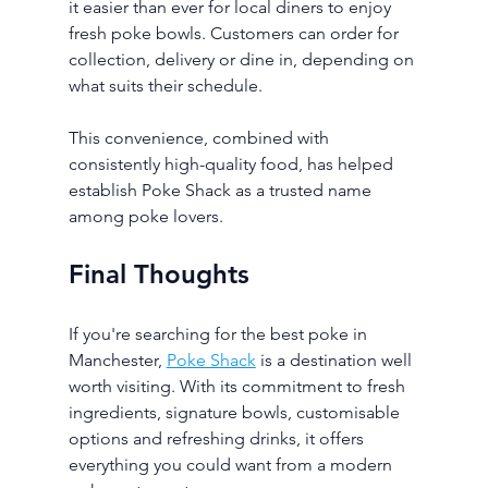
it easier than ever for local diners to enjoy 
fresh poke bowls. Customers can order for 
collection, delivery or dine in, depending on 
what suits their schedule.
This convenience, combined with 
consistently high-quality food, has helped 
establish Poke Shack as a trusted name 
among poke lovers.
Final Thoughts
If you're searching for the best poke in 
Manchester, 
Poke Shack
 is a destination well 
worth visiting. With its commitment to fresh 
ingredients, signature bowls, customisable 
options and refreshing drinks, it offers 
everything you could want from a modern 