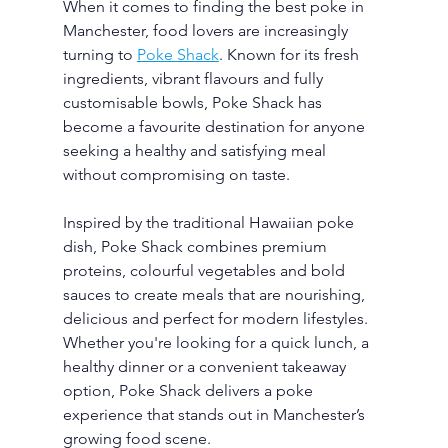
When it comes to finding the best poke in 
Manchester, food lovers are increasingly 
turning to 
Poke Shack
. Known for its fresh 
ingredients, vibrant flavours and fully 
customisable bowls, Poke Shack has 
become a favourite destination for anyone 
seeking a healthy and satisfying meal 
without compromising on taste.
Inspired by the traditional Hawaiian poke 
dish, Poke Shack combines premium 
proteins, colourful vegetables and bold 
sauces to create meals that are nourishing, 
delicious and perfect for modern lifestyles. 
Whether you're looking for a quick lunch, a 
healthy dinner or a convenient takeaway 
option, Poke Shack delivers a poke 
experience that stands out in Manchester’s 
growing food scene.