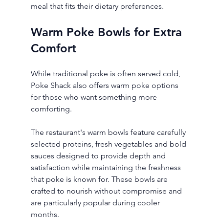
meal that fits their dietary preferences.
Warm Poke Bowls for Extra 
Comfort
While traditional poke is often served cold, 
Poke Shack also offers warm poke options 
for those who want something more 
comforting.
The restaurant's warm bowls feature carefully 
selected proteins, fresh vegetables and bold 
sauces designed to provide depth and 
satisfaction while maintaining the freshness 
that poke is known for. These bowls are 
crafted to nourish without compromise and 
are particularly popular during cooler 
months.