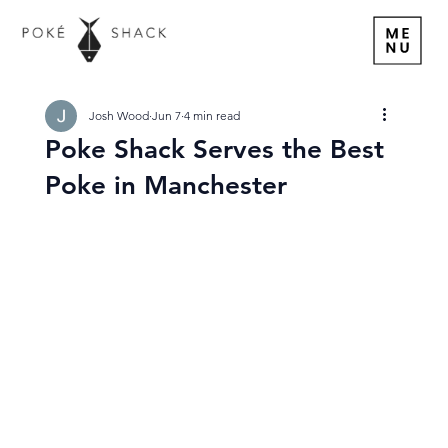
Josh Wood
Jun 7
4 min read
Poke Shack Serves the Best
Poke in Manchester