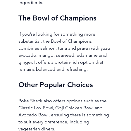
ingredients.
The Bowl of Champions
If you're looking for something more 
substantial, the Bowl of Champions 
combines salmon, tuna and prawn with yuzu 
avocado, mango, seaweed, edamame and 
ginger. It offers a protein-rich option that 
remains balanced and refreshing.
Other Popular Choices
Poke Shack also offers options such as the 
Classic Lox Bowl, Goji Chicken Bowl and 
Avocado Bowl, ensuring there is something 
to suit every preference, including 
vegetarian diners.