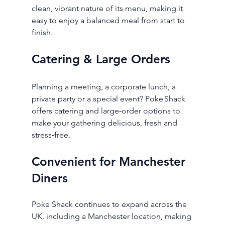
clean, vibrant nature of its menu, making it 
easy to enjoy a balanced meal from start to 
finish.
Catering & Large Orders
Planning a meeting, a corporate lunch, a 
private party or a special event? Poke Shack 
offers catering and large‑order options to 
make your gathering delicious, fresh and 
stress‑free.
Convenient for Manchester 
Diners
Poke Shack continues to expand across the 
UK, including a Manchester location, making 