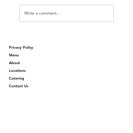
Write a comment...
Looking for Poke Bowls Near Me?
Discover Poke Shack
Privacy Policy
Menu
About
Locations
Catering
Contact Us