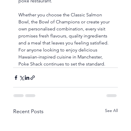
poke restaurant.
Whether you choose the Classic Salmon 
Bowl, the Bowl of Champions or create your 
own personalised combination, every visit 
promises fresh flavours, quality ingredients 
and a meal that leaves you feeling satisfied. 
For anyone looking to enjoy delicious 
Hawaiian-inspired cuisine in Manchester, 
Poke Shack continues to set the standard.
See All
Recent Posts