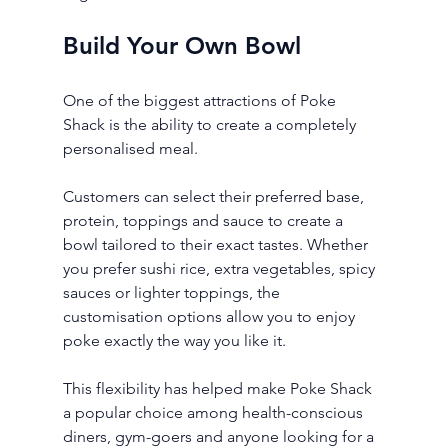
Build Your Own Bowl
One of the biggest attractions of Poke 
Shack is the ability to create a completely 
personalised meal.
Customers can select their preferred base, 
protein, toppings and sauce to create a 
bowl tailored to their exact tastes. Whether 
you prefer sushi rice, extra vegetables, spicy 
sauces or lighter toppings, the 
customisation options allow you to enjoy 
poke exactly the way you like it.
This flexibility has helped make Poke Shack 
a popular choice among health-conscious 
diners, gym-goers and anyone looking for a 