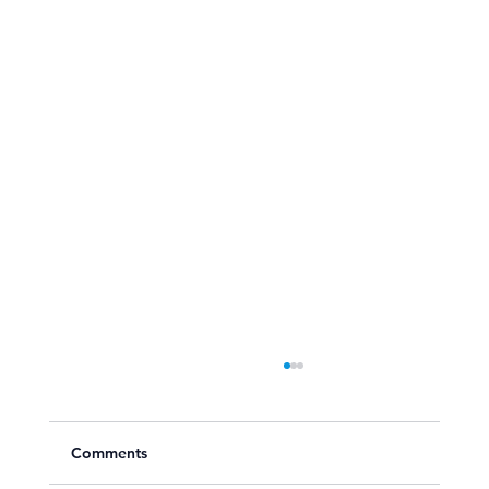
Comments