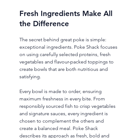
Fresh Ingredients Make All 
the Difference
The secret behind great poke is simple: 
exceptional ingredients. Poke Shack focuses 
on using carefully selected proteins, fresh 
vegetables and flavour-packed toppings to 
create bowls that are both nutritious and 
satisfying.
Every bowl is made to order, ensuring 
maximum freshness in every bite. From 
responsibly sourced fish to crisp vegetables 
and signature sauces, every ingredient is 
chosen to complement the others and 
create a balanced meal. Poke Shack 
describes its approach as fresh, bold and 