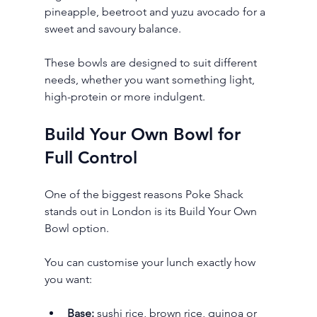
pineapple, beetroot and yuzu avocado for a 
sweet and savoury balance.
These bowls are designed to suit different 
needs, whether you want something light, 
high-protein or more indulgent.
Build Your Own Bowl for 
Full Control
One of the biggest reasons Poke Shack 
stands out in London is its Build Your Own 
Bowl option.
You can customise your lunch exactly how 
you want:
Base:
 sushi rice, brown rice, quinoa or 