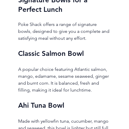
Perfect Lunch
Poke Shack offers a range of signature 
bowls, designed to give you a complete and 
satisfying meal without any effort.
Classic Salmon Bowl
A popular choice featuring Atlantic salmon, 
mango, edamame, sesame seaweed, ginger 
and burnt corn. It is balanced, fresh and 
filling, making it ideal for lunchtime.
Ahi Tuna Bowl
Made with yellowfin tuna, cucumber, mango 
and seaweed, this bowl is lighter but still full 