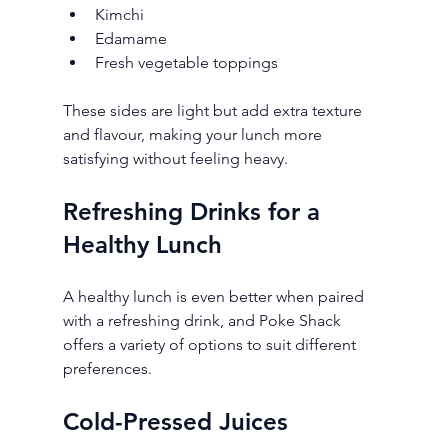
Kimchi
Edamame
Fresh vegetable toppings
These sides are light but add extra texture 
and flavour, making your lunch more 
satisfying without feeling heavy.
Refreshing Drinks for a 
Healthy Lunch
A healthy lunch is even better when paired 
with a refreshing drink, and Poke Shack 
offers a variety of options to suit different 
preferences.
Cold-Pressed Juices