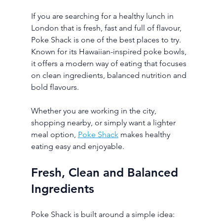
If you are searching for a healthy lunch in 
London that is fresh, fast and full of flavour, 
Poke Shack is one of the best places to try. 
Known for its Hawaiian-inspired poke bowls, 
it offers a modern way of eating that focuses 
on clean ingredients, balanced nutrition and 
bold flavours.
Whether you are working in the city, 
shopping nearby, or simply want a lighter 
meal option, 
Poke Shack
 makes healthy 
eating easy and enjoyable.
Fresh, Clean and Balanced 
Ingredients
Poke Shack is built around a simple idea: 