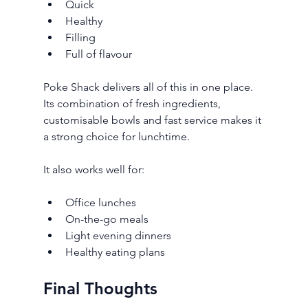
Quick
Healthy
Filling
Full of flavour
Poke Shack delivers all of this in one place. 
Its combination of fresh ingredients, 
customisable bowls and fast service makes it 
a strong choice for lunchtime.
It also works well for:
Office lunches
On-the-go meals
Light evening dinners
Healthy eating plans
Final Thoughts