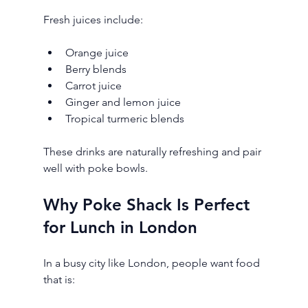
Fresh juices include:
Orange juice
Berry blends
Carrot juice
Ginger and lemon juice
Tropical turmeric blends
These drinks are naturally refreshing and pair 
well with poke bowls.
Why Poke Shack Is Perfect 
for Lunch in London
In a busy city like London, people want food 
that is: