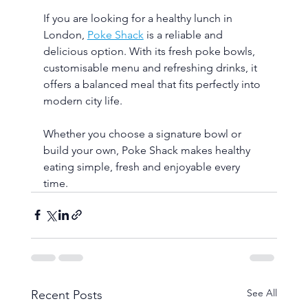
If you are looking for a healthy lunch in 
London, 
Poke Shack
 is a reliable and 
delicious option. With its fresh poke bowls, 
customisable menu and refreshing drinks, it 
offers a balanced meal that fits perfectly into 
modern city life.
Whether you choose a signature bowl or 
build your own, Poke Shack makes healthy 
eating simple, fresh and enjoyable every 
time.
See All
Recent Posts