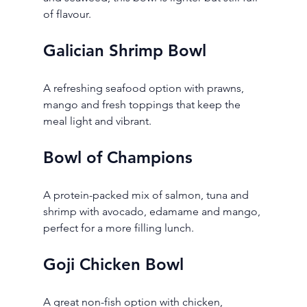
of flavour.
Galician Shrimp Bowl
A refreshing seafood option with prawns, 
mango and fresh toppings that keep the 
meal light and vibrant.
Bowl of Champions
A protein-packed mix of salmon, tuna and 
shrimp with avocado, edamame and mango, 
perfect for a more filling lunch.
Goji Chicken Bowl
A great non-fish option with chicken, 