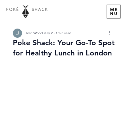
Josh Wood
May 25
3 min read
Poke Shack: Your Go-To Spot
for Healthy Lunch in London