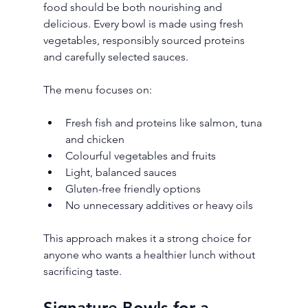
food should be both nourishing and 
delicious. Every bowl is made using fresh 
vegetables, responsibly sourced proteins 
and carefully selected sauces.
The menu focuses on:
Fresh fish and proteins like salmon, tuna 
and chicken
Colourful vegetables and fruits
Light, balanced sauces
Gluten-free friendly options
No unnecessary additives or heavy oils
This approach makes it a strong choice for 
anyone who wants a healthier lunch without 
sacrificing taste.
Signature Bowls for a 