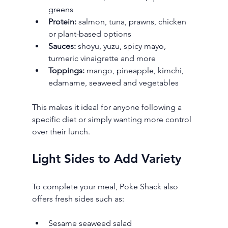
greens
Protein:
 salmon, tuna, prawns, chicken 
or plant-based options
Sauces:
 shoyu, yuzu, spicy mayo, 
turmeric vinaigrette and more
Toppings:
 mango, pineapple, kimchi, 
edamame, seaweed and vegetables
This makes it ideal for anyone following a 
specific diet or simply wanting more control 
over their lunch.
Light Sides to Add Variety
To complete your meal, Poke Shack also 
offers fresh sides such as:
Sesame seaweed salad