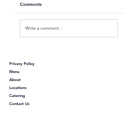
Comments
Write a comment...
Poke Shack: Your Go-To Spot for a
Protein-Packed Lunch
Privacy Policy
Menu
About
Locations
Catering
Contact Us