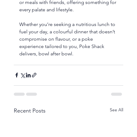
or meals with friends, offering something for 
every palate and lifestyle.
Whether you’re seeking a nutritious lunch to 
fuel your day, a colourful dinner that doesn’t 
compromise on flavour, or a poke 
experience tailored to you, Poke Shack 
delivers, bowl after bowl.
See All
Recent Posts