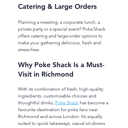
Catering & Large Orders
Planning a meeting, a corporate lunch, a 
private party or a special event? Poke Shack 
offers catering and large‑order options to 
make your gathering delicious, fresh and 
stress‑free.
Why Poke Shack Is a Must-
Visit in Richmond
With its combination of fresh, high-quality 
ingredients, customisable choices and 
thoughtful drinks, 
Poke Shack
 has become a 
favourite destination for poke fans near 
Richmond and across London. It’s equally 
suited to quick takeaways, casual sit-downs 