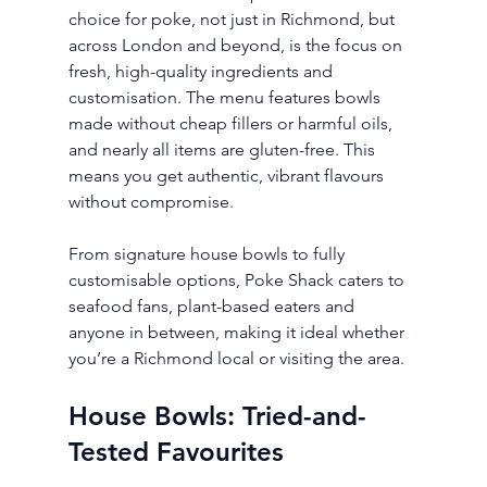
choice for poke, not just in Richmond, but 
across London and beyond, is the focus on 
fresh, high-quality ingredients and 
customisation. The menu features bowls 
made without cheap fillers or harmful oils, 
and nearly all items are gluten-free. This 
means you get authentic, vibrant flavours 
without compromise.
From signature house bowls to fully 
customisable options, Poke Shack caters to 
seafood fans, plant-based eaters and 
anyone in between, making it ideal whether 
you’re a Richmond local or visiting the area.
House Bowls: Tried-and-
Tested Favourites