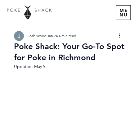
Josh Wood
Jan 24
4 min read
Poke Shack: Your Go-To Spot
for Poke in Richmond
Updated:
May 9