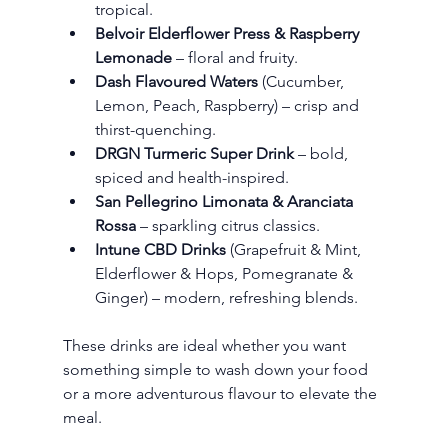
tropical.
Belvoir Elderflower Press & Raspberry 
Lemonade
 – floral and fruity.
Dash Flavoured Waters
 (Cucumber, 
Lemon, Peach, Raspberry) – crisp and 
thirst-quenching.
DRGN Turmeric Super Drink
 – bold, 
spiced and health-inspired.
San Pellegrino Limonata & Aranciata 
Rossa
 – sparkling citrus classics.
Intune CBD Drinks
 (Grapefruit & Mint, 
Elderflower & Hops, Pomegranate & 
Ginger) – modern, refreshing blends.
These drinks are ideal whether you want 
something simple to wash down your food 
or a more adventurous flavour to elevate the 
meal.