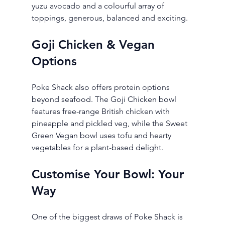
yuzu avocado and a colourful array of 
toppings, generous, balanced and exciting.
Goji Chicken & Vegan 
Options
Poke Shack also offers protein options 
beyond seafood. The Goji Chicken bowl 
features free-range British chicken with 
pineapple and pickled veg, while the Sweet 
Green Vegan bowl uses tofu and hearty 
vegetables for a plant-based delight.
Customise Your Bowl: Your 
Way
One of the biggest draws of Poke Shack is 