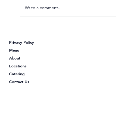
Write a comment...
Poke Shack: Your Go-To Spot for a
Protein-Packed Lunch
Privacy Policy
Menu
About
Locations
Catering
Contact Us