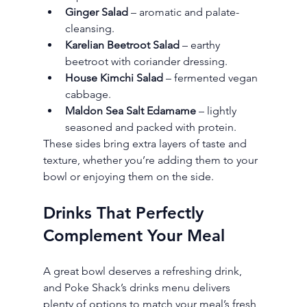
Ginger Salad
 – aromatic and palate-
cleansing.
Karelian Beetroot Salad
 – earthy 
beetroot with coriander dressing.
House Kimchi Salad
 – fermented vegan 
cabbage.
Maldon Sea Salt Edamame
 – lightly 
seasoned and packed with protein.
These sides bring extra layers of taste and 
texture, whether you’re adding them to your 
bowl or enjoying them on the side.
Drinks That Perfectly 
Complement Your Meal
A great bowl deserves a refreshing drink, 
and Poke Shack’s drinks menu delivers 
plenty of options to match your meal’s fresh 