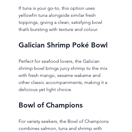
If tuna is your go-to, this option uses 
yellowfin tuna alongside similar fresh 
toppings, giving a clean, satisfying bowl 
that’s bursting with texture and colour.
Galician Shrimp Poké Bowl
Perfect for seafood lovers, the Galician 
shrimp bowl brings juicy shrimp to the mix 
with fresh mango, sesame wakame and 
other classic accompaniments, making it a 
delicious yet light choice.
Bowl of Champions
For variety seekers, the Bowl of Champions 
combines salmon, tuna and shrimp with 