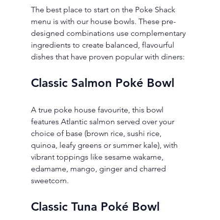
The best place to start on the Poke Shack 
menu is with our house bowls. These pre-
designed combinations use complementary 
ingredients to create balanced, flavourful 
dishes that have proven popular with diners:
Classic Salmon Poké Bowl
A true poke house favourite, this bowl 
features Atlantic salmon served over your 
choice of base (brown rice, sushi rice, 
quinoa, leafy greens or summer kale), with 
vibrant toppings like sesame wakame, 
edamame, mango, ginger and charred 
sweetcorn.
Classic Tuna Poké Bowl