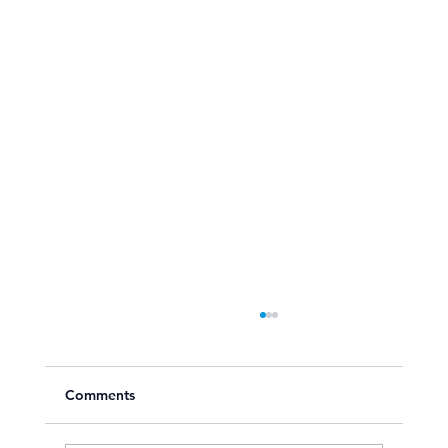
Comments