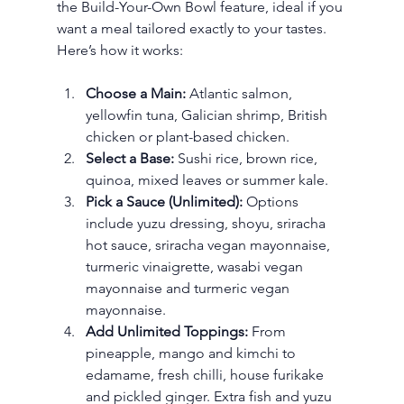
the Build-Your-Own Bowl feature, ideal if you 
want a meal tailored exactly to your tastes. 
Here’s how it works:
Choose a Main:
 Atlantic salmon, 
yellowfin tuna, Galician shrimp, British 
chicken or plant-based chicken.
Select a Base:
 Sushi rice, brown rice, 
quinoa, mixed leaves or summer kale.
Pick a Sauce (Unlimited):
 Options 
include yuzu dressing, shoyu, sriracha 
hot sauce, sriracha vegan mayonnaise, 
turmeric vinaigrette, wasabi vegan 
mayonnaise and turmeric vegan 
mayonnaise.
Add Unlimited Toppings:
 From 
pineapple, mango and kimchi to 
edamame, fresh chilli, house furikake 
and pickled ginger. Extra fish and yuzu 