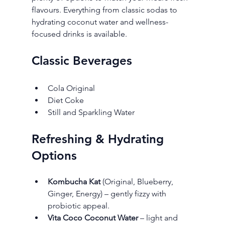
flavours. Everything from classic sodas to 
hydrating coconut water and wellness-
focused drinks is available.
Classic Beverages
Cola Original
Diet Coke
Still and Sparkling Water
Refreshing & Hydrating 
Options
Kombucha Kat
 (Original, Blueberry, 
Ginger, Energy) – gently fizzy with 
probiotic appeal.
Vita Coco Coconut Water
 – light and 