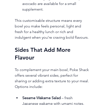
avocado are available for a small 
supplement.
This customisable structure means every 
bowl you make feels personal, light and 
fresh for a healthy lunch or rich and 
indulgent when you’re craving bold flavours.
Sides That Add More 
Flavour
To complement your main bowl, Poke Shack 
offers several vibrant sides, perfect for 
sharing or adding extra texture to your meal. 
Options include:
Sesame Wakame Salad
 – fresh 
Japanese wakame with umami notes.