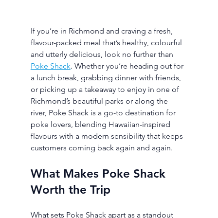
If you’re in Richmond and craving a fresh, 
flavour-packed meal that’s healthy, colourful 
and utterly delicious, look no further than 
Poke Shack
. Whether you’re heading out for 
a lunch break, grabbing dinner with friends, 
or picking up a takeaway to enjoy in one of 
Richmond’s beautiful parks or along the 
river, Poke Shack is a go-to destination for 
poke lovers, blending Hawaiian-inspired 
flavours with a modern sensibility that keeps 
customers coming back again and again.
What Makes Poke Shack 
Worth the Trip
What sets Poke Shack apart as a standout 