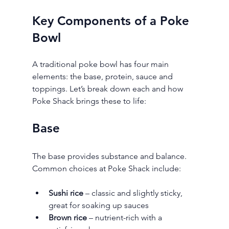
Key Components of a Poke 
Bowl
A traditional poke bowl has four main 
elements: the base, protein, sauce and 
toppings. Let’s break down each and how 
Poke Shack brings these to life:
Base
The base provides substance and balance. 
Common choices at Poke Shack include:
Sushi rice
 – classic and slightly sticky, 
great for soaking up sauces
Brown rice
 – nutrient-rich with a 