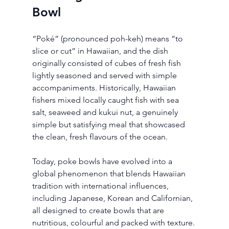
Bowl
“Poké” (pronounced poh-keh) means “to 
slice or cut” in Hawaiian, and the dish 
originally consisted of cubes of fresh fish 
lightly seasoned and served with simple 
accompaniments. Historically, Hawaiian 
fishers mixed locally caught fish with sea 
salt, seaweed and kukui nut, a genuinely 
simple but satisfying meal that showcased 
the clean, fresh flavours of the ocean.
Today, poke bowls have evolved into a 
global phenomenon that blends Hawaiian 
tradition with international influences, 
including Japanese, Korean and Californian, 
all designed to create bowls that are 
nutritious, colourful and packed with texture.