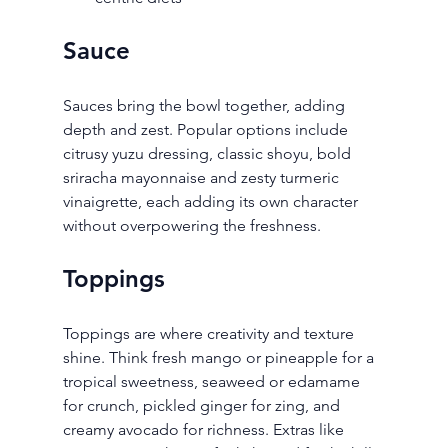
Sauce
Sauces bring the bowl together, adding 
depth and zest. Popular options include 
citrusy yuzu dressing, classic shoyu, bold 
sriracha mayonnaise and zesty turmeric 
vinaigrette, each adding its own character 
without overpowering the freshness.
Toppings
Toppings are where creativity and texture 
shine. Think fresh mango or pineapple for a 
tropical sweetness, seaweed or edamame 
for crunch, pickled ginger for zing, and 
creamy avocado for richness. Extras like 