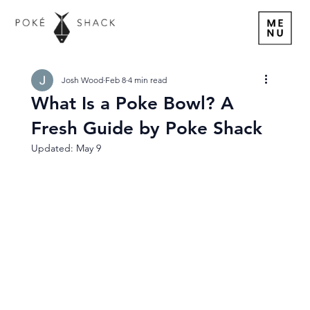
Josh Wood
Feb 8
4 min read
What Is a Poke Bowl? A
Fresh Guide by Poke Shack
Updated:
May 9