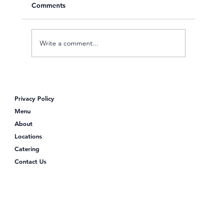
Comments
Write a comment...
Looking for Poke Bowls Near Me?
Discover Poke Shack
Privacy Policy
Menu
About
Locations
Catering
Contact Us