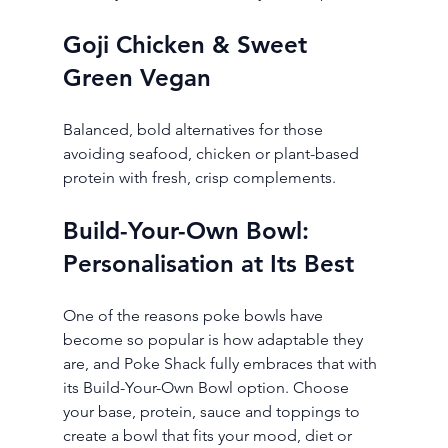
Goji Chicken & Sweet 
Green Vegan
Balanced, bold alternatives for those 
avoiding seafood, chicken or plant-based 
protein with fresh, crisp complements.
Build-Your-Own Bowl: 
Personalisation at Its Best
One of the reasons poke bowls have 
become so popular is how adaptable they 
are, and Poke Shack fully embraces that with 
its Build-Your-Own Bowl option. Choose 
your base, protein, sauce and toppings to 
create a bowl that fits your mood, diet or 