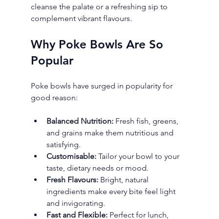
cleanse the palate or a refreshing sip to 
complement vibrant flavours.
Why Poke Bowls Are So 
Popular
Poke bowls have surged in popularity for 
good reason:
Balanced Nutrition:
 Fresh fish, greens, 
and grains make them nutritious and 
satisfying.
Customisable:
 Tailor your bowl to your 
taste, dietary needs or mood.
Fresh Flavours:
 Bright, natural 
ingredients make every bite feel light 
and invigorating.
Fast and Flexible:
 Perfect for lunch, 