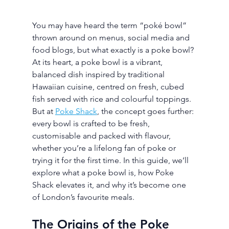
You may have heard the term “poké bowl” 
thrown around on menus, social media and 
food blogs, but what exactly is a poke bowl? 
At its heart, a poke bowl is a vibrant, 
balanced dish inspired by traditional 
Hawaiian cuisine, centred on fresh, cubed 
fish served with rice and colourful toppings. 
But at 
Poke Shack
, the concept goes further: 
every bowl is crafted to be fresh, 
customisable and packed with flavour, 
whether you’re a lifelong fan of poke or 
trying it for the first time. In this guide, we’ll 
explore what a poke bowl is, how Poke 
Shack elevates it, and why it’s become one 
of London’s favourite meals.
The Origins of the Poke 