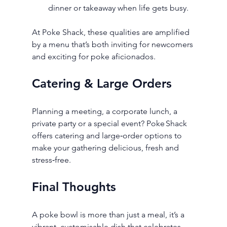
dinner or takeaway when life gets busy.
At Poke Shack, these qualities are amplified 
by a menu that’s both inviting for newcomers 
and exciting for poke aficionados.
Catering & Large Orders
Planning a meeting, a corporate lunch, a 
private party or a special event? Poke Shack 
offers catering and large‑order options to 
make your gathering delicious, fresh and 
stress‑free.
Final Thoughts
A poke bowl is more than just a meal, it’s a 
vibrant, customisable dish that celebrates 