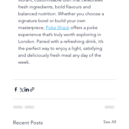
fresh ingredients, bold flavours and 
balanced nutrition. Whether you choose a 
signature bowl or build your own 
masterpiece, 
Poke Shack
 offers a poke 
experience that’s truly worth exploring in 
London. Paired with a refreshing drink, it’s 
the perfect way to enjoy a light, satisfying 
and deliciously fresh meal any day of the 
week.
See All
Recent Posts