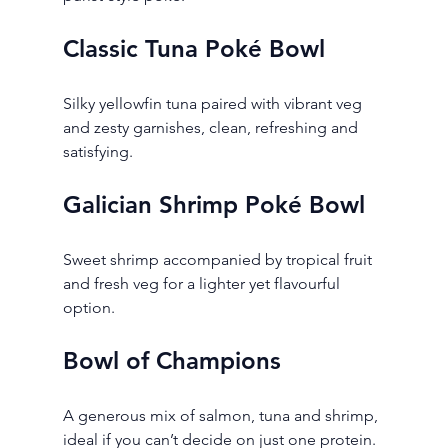
Classic Tuna Poké Bowl
Silky yellowfin tuna paired with vibrant veg 
and zesty garnishes, clean, refreshing and 
satisfying.
Galician Shrimp Poké Bowl
Sweet shrimp accompanied by tropical fruit 
and fresh veg for a lighter yet flavourful 
option.
Bowl of Champions
A generous mix of salmon, tuna and shrimp, 
ideal if you can’t decide on just one protein.