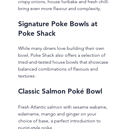
crispy onions, house furikake and fresh chilli 
bring even more flavour and complexity.
Signature Poke Bowls at 
Poke Shack
While many diners love building their own 
bowl, Poke Shack also offers a selection of 
tried-and-tested house bowls that showcase 
balanced combinations of flavours and 
textures:
Classic Salmon Poké Bowl
Fresh Atlantic salmon with sesame wakame, 
edamame, mango and ginger on your 
choice of base, a perfect introduction to 
purist-style poke.