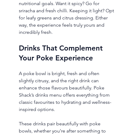
nutritional goals. Want it spicy? Go for 
sriracha and fresh chilli. Keeping it light? Opt 
for leafy greens and citrus dressing. Either 
way, the experience feels truly yours and 
incredibly fresh.
Drinks That Complement 
Your Poke Experience
A poke bowl is bright, fresh and often 
slightly citrusy, and the right drink can 
enhance those flavours beautifully. Poke 
Shack’s drinks menu offers everything from 
classic favourites to hydrating and wellness-
inspired options.
These drinks pair beautifully with poke 
bowls, whether you’re after something to 