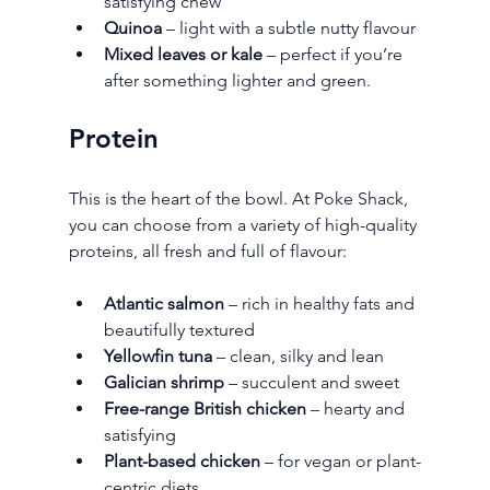
satisfying chew
Quinoa
 – light with a subtle nutty flavour
Mixed leaves or kale
 – perfect if you’re 
after something lighter and green.
Protein
This is the heart of the bowl. At Poke Shack, 
you can choose from a variety of high-quality 
proteins, all fresh and full of flavour:
Atlantic salmon
 – rich in healthy fats and 
beautifully textured
Yellowfin tuna
 – clean, silky and lean
Galician shrimp
 – succulent and sweet
Free-range British chicken
 – hearty and 
satisfying
Plant-based chicken
 – for vegan or plant-
centric diets