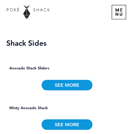
Shack Sides
Avocado Shack Sliders
SEE MORE
Minty Avocado Shack
SEE MORE