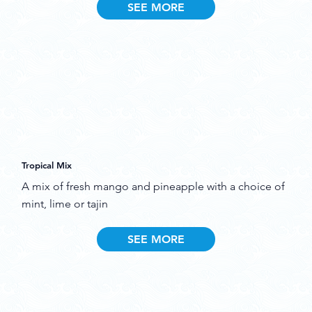
SEE MORE
Tropical Mix
A mix of fresh mango and pineapple with a choice of
mint, lime or tajin
SEE MORE