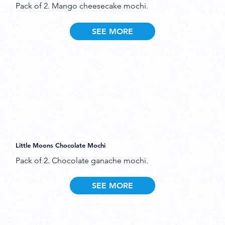
Pack of 2. Mango cheesecake mochi.
SEE MORE
Little Moons Chocolate Mochi
Pack of 2. Chocolate ganache mochi.
SEE MORE