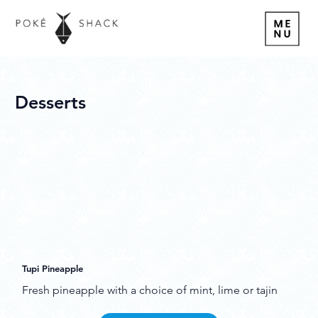
Desserts
Tupi Pineapple
Fresh pineapple with a choice of mint, lime or tajin