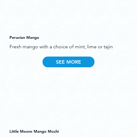
Peruvian Mango
Fresh mango with a choice of mint, lime or tajin
SEE MORE
Little Moons Mango Mochi