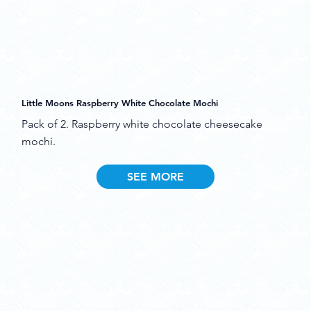
Little Moons Raspberry White Chocolate Mochi
Pack of 2. Raspberry white chocolate cheesecake
mochi.
SEE MORE