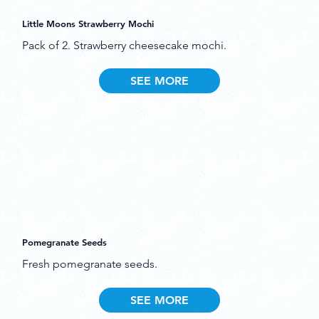
Little Moons Strawberry Mochi
Pack of 2. Strawberry cheesecake mochi.
SEE MORE
Pomegranate Seeds
Fresh pomegranate seeds.
SEE MORE